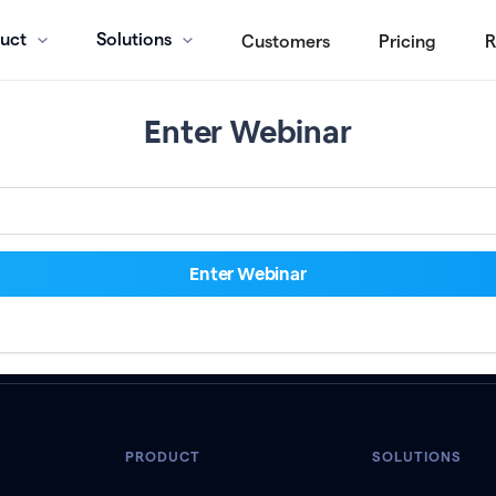
uct
Solutions
Customers
Pricing
R
Enter Webinar
PRODUCT
SOLUTIONS