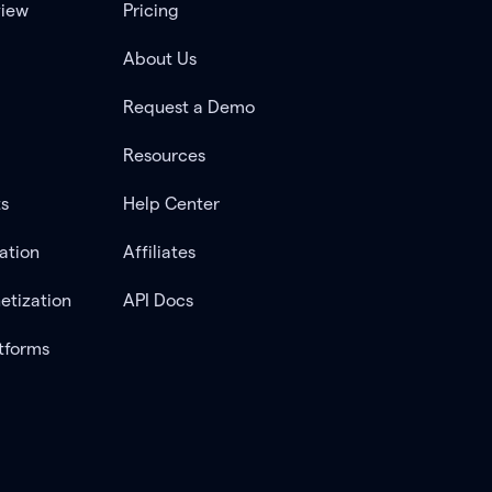
view
Pricing
About Us
Request a Demo
Resources
ts
Help Center
ation
Affiliates
etization
API Docs
tforms