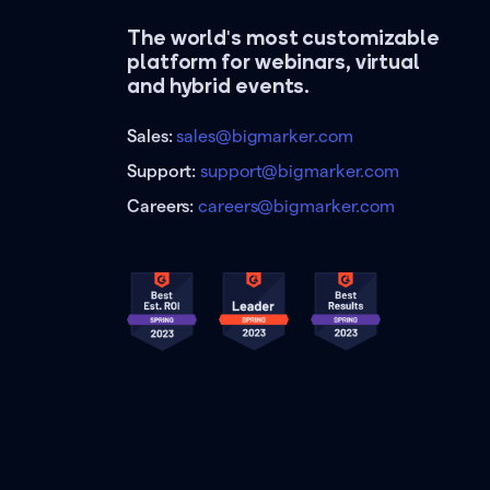
The world's most customizable
platform for webinars, virtual
and hybrid events.
Sales:
sales@bigmarker.com
Support:
support@bigmarker.com
Careers:
careers@bigmarker.com