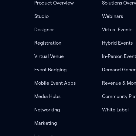
Product Overview
Solutions Over
Studio
Webinars
Designer
Virtual Events
Registration
Hybrid Events
Virtual Venue
In-Person Even
Event Badging
Demand Gener
Mobile Event Apps
Revenue & Mon
Media Hubs
Community Pla
Networking
White Label
Marketing