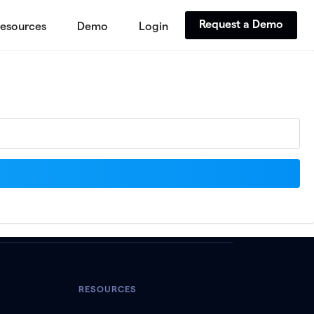
Request a Demo
esources
Demo
Login
RESOURCES