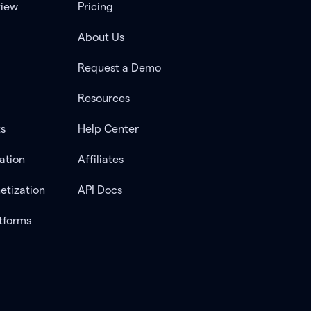
view
Pricing
About Us
Request a Demo
Resources
ts
Help Center
ation
Affiliates
etization
API Docs
tforms