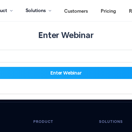
uct
Solutions
Customers
Pricing
R
Enter Webinar
PRODUCT
SOLUTIONS