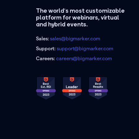
The world's most customizable
platform for webinars, virtual
and hybrid events.
Sales:
sales@bigmarker.com
Support:
support@bigmarker.com
Careers:
careers@bigmarker.com