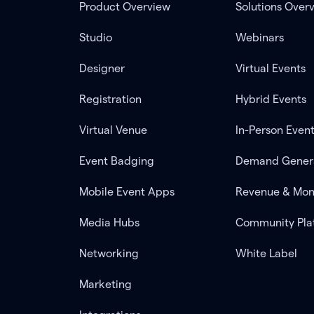
Product Overview
Solutions Over
Studio
Webinars
Designer
Virtual Events
Registration
Hybrid Events
Virtual Venue
In-Person Even
Event Badging
Demand Gener
Mobile Event Apps
Revenue & Mon
Media Hubs
Community Pla
Networking
White Label
Marketing