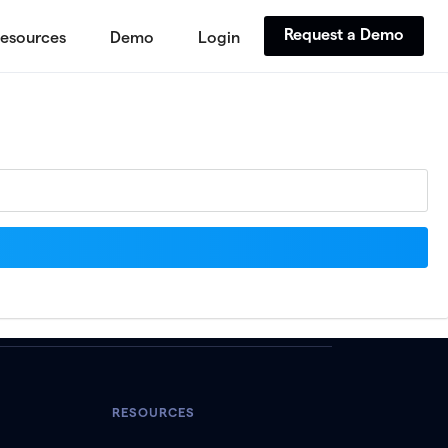
Request a Demo
esources
Demo
Login
RESOURCES