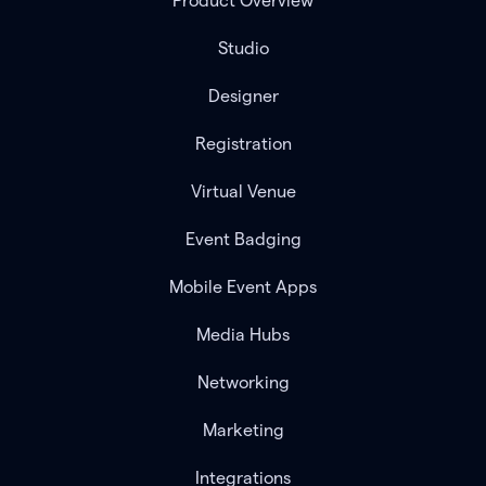
Product Overview
Studio
Designer
Registration
Virtual Venue
Event Badging
Mobile Event Apps
Media Hubs
Networking
Marketing
Integrations