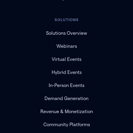
SOLUTIONS
Solutions Overview
Webinars
Virtual Events
Hybrid Events
In-Person Events
Demand Generation
Revenue & Monetization
Community Platforms