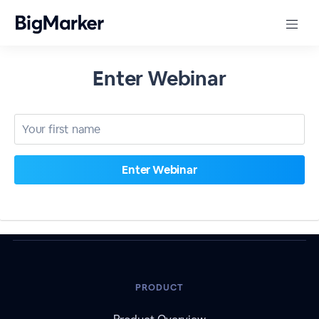
Enter Webinar
PRODUCT