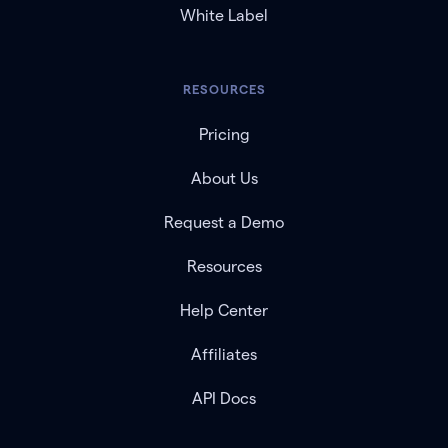
White Label
RESOURCES
Pricing
About Us
Request a Demo
Resources
Help Center
Affiliates
API Docs