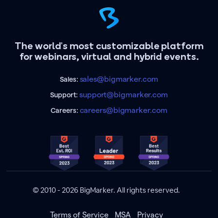
The world's most customizable platform
for webinars, virtual and hybrid events.
sales@bigmarker.com
Sales:
support@bigmarker.com
Support:
careers@bigmarker.com
Careers:
© 2010 - 2026 BigMarker. All rights reserved.
Terms of Service
MSA
Privacy