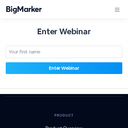
Enter Webinar
PRODUCT