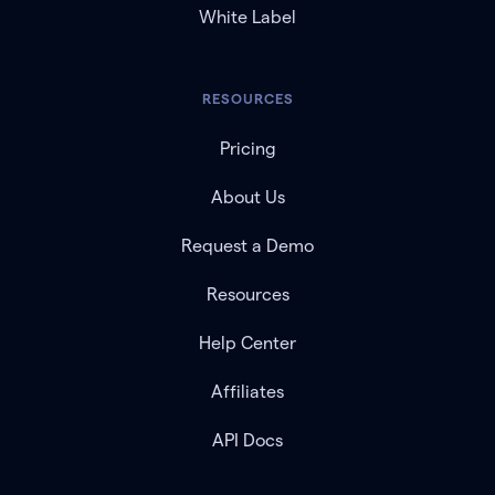
White Label
RESOURCES
Pricing
About Us
Request a Demo
Resources
Help Center
Affiliates
API Docs