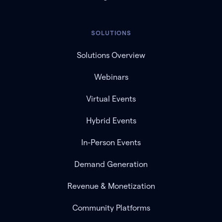
SOLUTIONS
Solutions Overview
Webinars
Virtual Events
Hybrid Events
In-Person Events
Demand Generation
Revenue & Monetization
Community Platforms