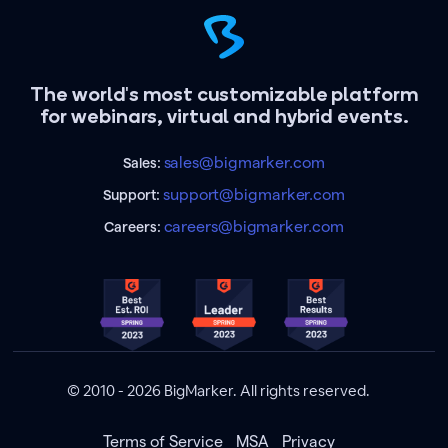
The world's most customizable platform
for webinars, virtual and hybrid events.
sales@bigmarker.com
Sales:
support@bigmarker.com
Support:
careers@bigmarker.com
Careers:
© 2010 - 2026 BigMarker. All rights reserved.
Terms of Service
MSA
Privacy