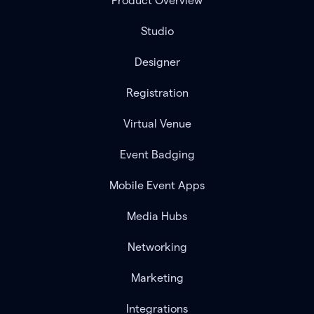
Product Overview
Studio
Designer
Registration
Virtual Venue
Event Badging
Mobile Event Apps
Media Hubs
Networking
Marketing
Integrations