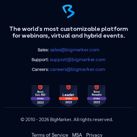
The world's most customizable platform
for webinars, virtual and hybrid events.
sales@bigmarker.com
Sales:
support@bigmarker.com
Support:
careers@bigmarker.com
Careers:
© 2010 - 2026 BigMarker. All rights reserved.
Terms of Service
MSA
Privacy