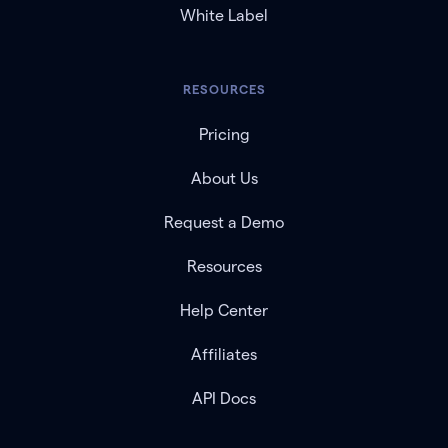
White Label
RESOURCES
Pricing
About Us
Request a Demo
Resources
Help Center
Affiliates
API Docs