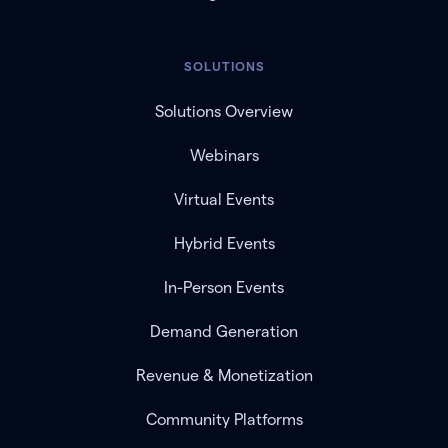
SOLUTIONS
Solutions Overview
Webinars
Virtual Events
Hybrid Events
In-Person Events
Demand Generation
Revenue & Monetization
Community Platforms