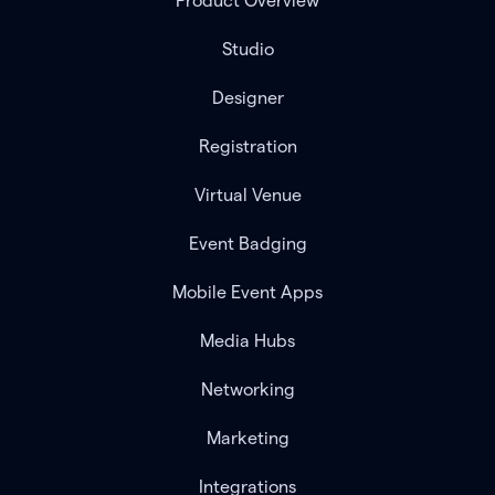
Product Overview
Studio
Designer
Registration
Virtual Venue
Event Badging
Mobile Event Apps
Media Hubs
Networking
Marketing
Integrations