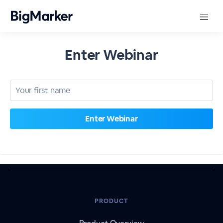
Enter Webinar
PRODUCT