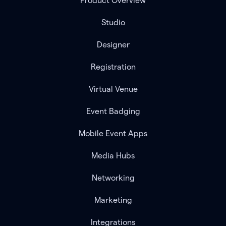
Product Overview
Studio
Designer
Registration
Virtual Venue
Event Badging
Mobile Event Apps
Media Hubs
Networking
Marketing
Integrations