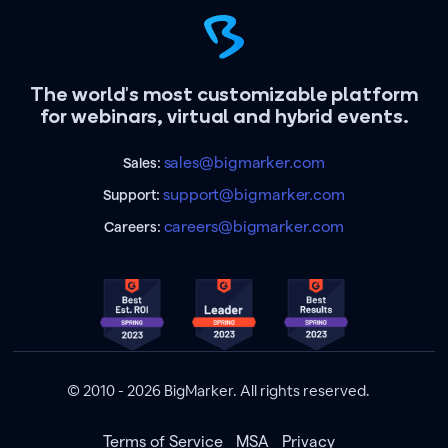
The world's most customizable platform
for webinars, virtual and hybrid events.
sales@bigmarker.com
Sales:
support@bigmarker.com
Support:
careers@bigmarker.com
Careers:
© 2010 - 2026 BigMarker. All rights reserved.
Terms of Service
MSA
Privacy