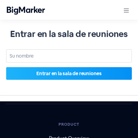
Entrar en la sala de reuniones
PRODUCT