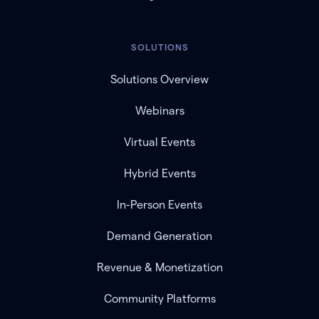
SOLUTIONS
Solutions Overview
Webinars
Virtual Events
Hybrid Events
In-Person Events
Demand Generation
Revenue & Monetization
Community Platforms