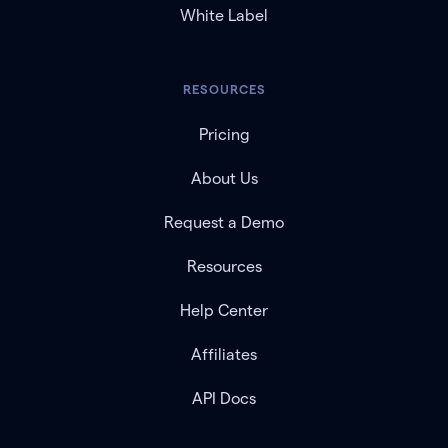
White Label
RESOURCES
Pricing
About Us
Request a Demo
Resources
Help Center
Affiliates
API Docs