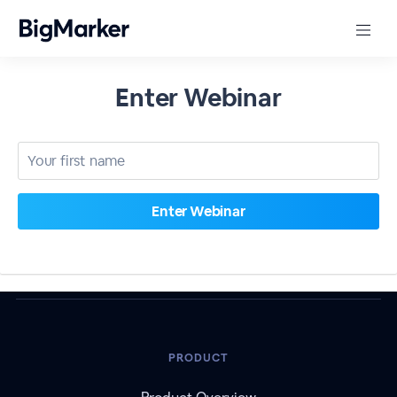
Enter Webinar
PRODUCT