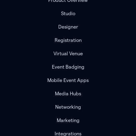
Product Overview
Studio
Designer
Registration
Virtual Venue
Event Badging
Mobile Event Apps
Media Hubs
Networking
Marketing
Integrations