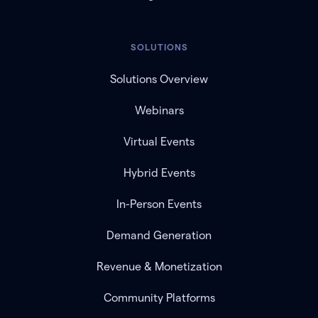
SOLUTIONS
Solutions Overview
Webinars
Virtual Events
Hybrid Events
In-Person Events
Demand Generation
Revenue & Monetization
Community Platforms