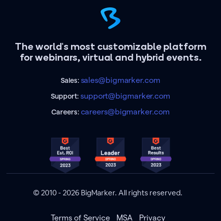
The world's most customizable platform
for webinars, virtual and hybrid events.
sales@bigmarker.com
Sales:
support@bigmarker.com
Support:
careers@bigmarker.com
Careers:
© 2010 - 2026 BigMarker. All rights reserved.
Terms of Service
MSA
Privacy