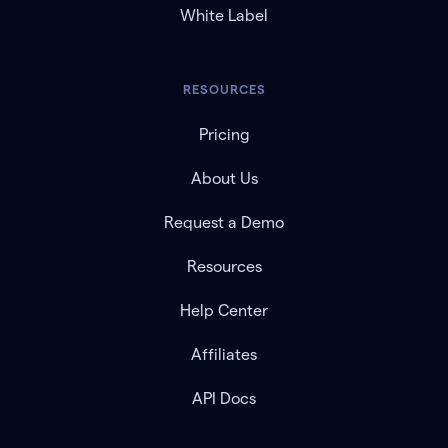
White Label
RESOURCES
Pricing
About Us
Request a Demo
Resources
Help Center
Affiliates
API Docs