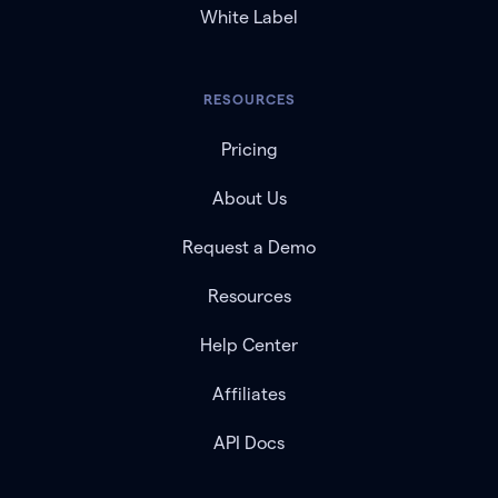
White Label
RESOURCES
Pricing
About Us
Request a Demo
Resources
Help Center
Affiliates
API Docs