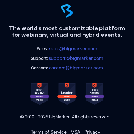
The world's most customizable platform
for webinars, virtual and hybrid events.
sales@bigmarker.com
Sales:
support@bigmarker.com
Support:
careers@bigmarker.com
Careers:
© 2010 - 2026 BigMarker. All rights reserved.
Terms of Service
MSA
Privacy