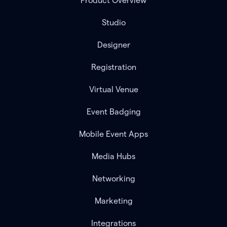
Product Overview
Studio
Designer
Registration
Virtual Venue
Event Badging
Mobile Event Apps
Media Hubs
Networking
Marketing
Integrations