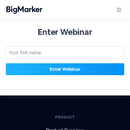
Enter Webinar
PRODUCT