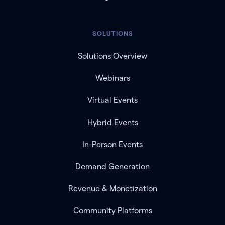
SOLUTIONS
Solutions Overview
Webinars
Virtual Events
Hybrid Events
In-Person Events
Demand Generation
Revenue & Monetization
Community Platforms