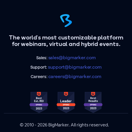
The world's most customizable platform
for webinars, virtual and hybrid events.
sales@bigmarker.com
Sales:
support@bigmarker.com
Support:
careers@bigmarker.com
Careers:
© 2010 - 2026 BigMarker. All rights reserved.