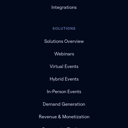
Integrations
SOLUTIONS
Solutions Overview
Webinars
Virtual Events
Hybrid Events
In-Person Events
Demand Generation
Revenue & Monetization