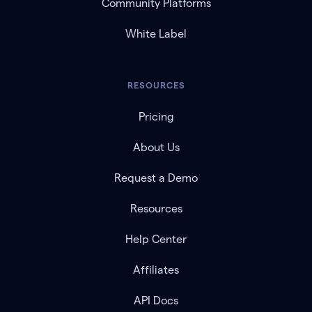
Community Platforms
White Label
RESOURCES
Pricing
About Us
Request a Demo
Resources
Help Center
Affiliates
API Docs