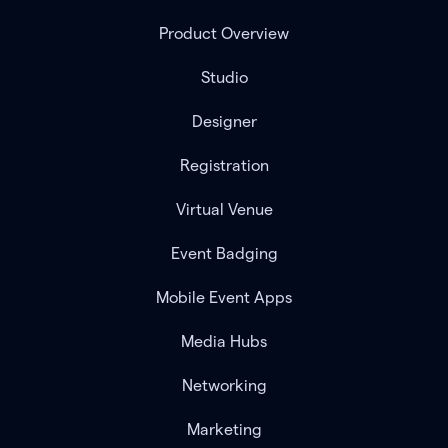
Product Overview
Studio
Designer
Registration
Virtual Venue
Event Badging
Mobile Event Apps
Media Hubs
Networking
Marketing