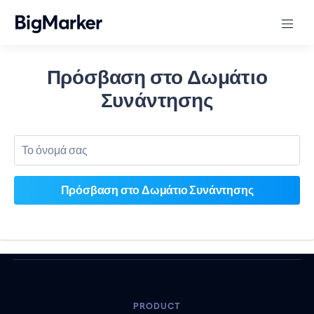
Πρόσβαση στο Δωμάτιο
Συνάντησης
PRODUCT