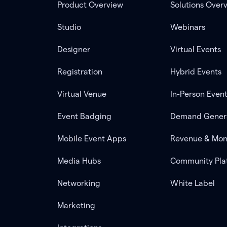
Product Overview
Solutions Over
Studio
Webinars
Designer
Virtual Events
Registration
Hybrid Events
Virtual Venue
In-Person Even
Event Badging
Demand Gener
Mobile Event Apps
Revenue & Mon
Media Hubs
Community Pla
Networking
White Label
Marketing