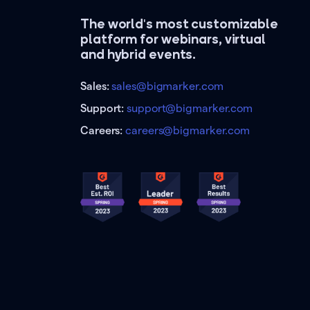
The world's most customizable
platform for webinars, virtual
and hybrid events.
Sales:
sales@bigmarker.com
Support:
support@bigmarker.com
Careers:
careers@bigmarker.com