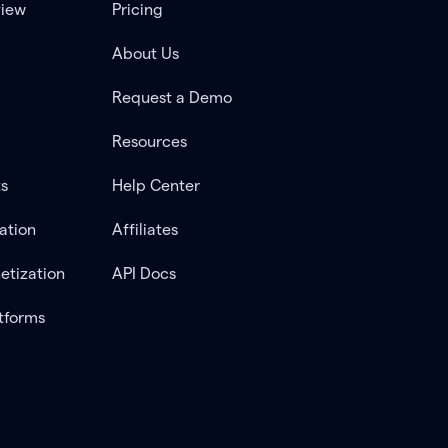
view
Pricing
About Us
Request a Demo
Resources
ts
Help Center
ation
Affiliates
etization
API Docs
tforms