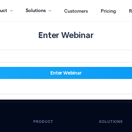
uct
Solutions
Customers
Pricing
R
Enter Webinar
PRODUCT
SOLUTIONS