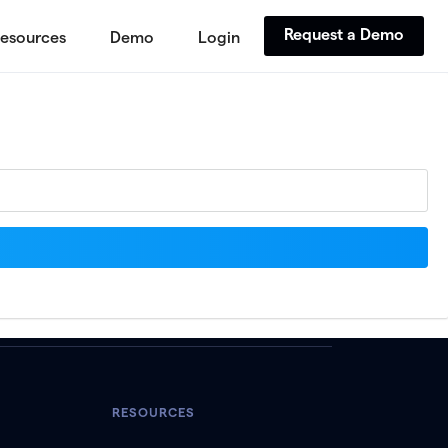
Request a Demo
esources
Demo
Login
RESOURCES