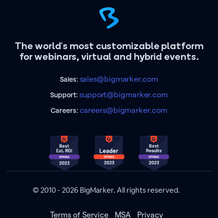
The world's most customizable platform
for webinars, virtual and hybrid events.
sales@bigmarker.com
Sales:
support@bigmarker.com
Support:
careers@bigmarker.com
Careers:
© 2010 - 2026 BigMarker. All rights reserved.
Terms of Service
MSA
Privacy