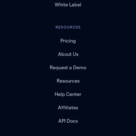
White Label
RESOURCES
Pricing
About Us
Request a Demo
Resources
Help Center
Affiliates
API Docs