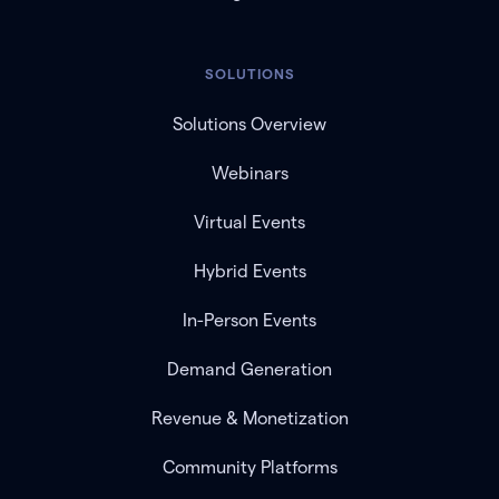
SOLUTIONS
Solutions Overview
Webinars
Virtual Events
Hybrid Events
In-Person Events
Demand Generation
Revenue & Monetization
Community Platforms