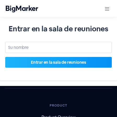
Entrar en la sala de reuniones
PRODUCT