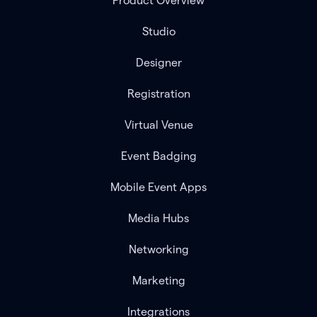
Product Overview
Studio
Designer
Registration
Virtual Venue
Event Badging
Mobile Event Apps
Media Hubs
Networking
Marketing
Integrations