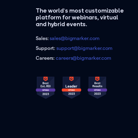
The world's most customizable
platform for webinars, virtual
and hybrid events.
Sales:
sales@bigmarker.com
Support:
support@bigmarker.com
Careers:
careers@bigmarker.com