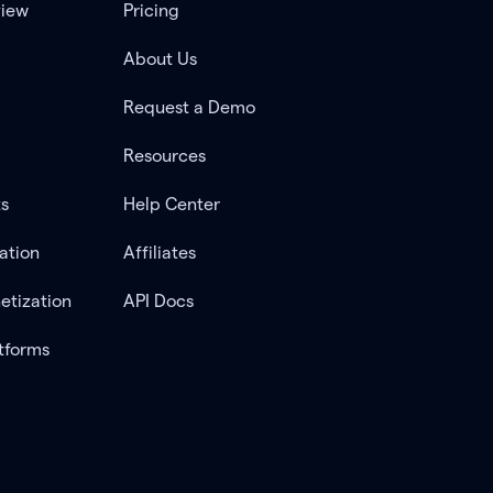
view
Pricing
About Us
Request a Demo
Resources
ts
Help Center
ation
Affiliates
etization
API Docs
tforms