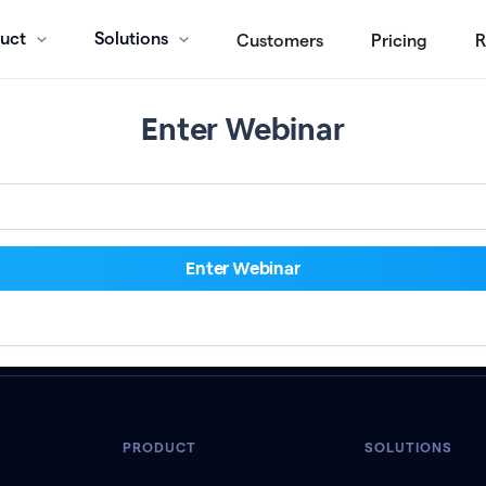
uct
Solutions
Customers
Pricing
R
Enter Webinar
PRODUCT
SOLUTIONS