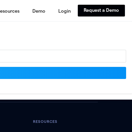
Request a Demo
esources
Demo
Login
RESOURCES