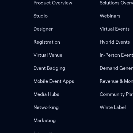
Product Overview
Solutions Over
Studio
Webinars
Designer
Virtual Events
Registration
Hybrid Events
Virtual Venue
In-Person Even
Event Badging
Demand Gener
Mobile Event Apps
Revenue & Mon
Media Hubs
Community Pla
Networking
White Label
Marketing