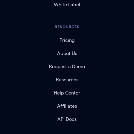
White Label
RESOURCES
Pricing
About Us
Request a Demo
Resources
Help Center
Affiliates
API Docs