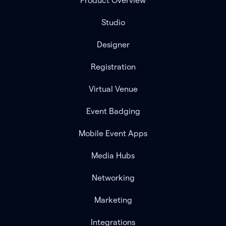
Product Overview
Studio
Designer
Registration
Virtual Venue
Event Badging
Mobile Event Apps
Media Hubs
Networking
Marketing
Integrations