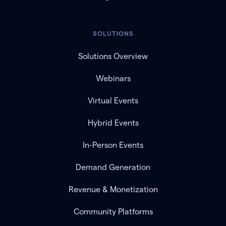
SOLUTIONS
Solutions Overview
Webinars
Virtual Events
Hybrid Events
In-Person Events
Demand Generation
Revenue & Monetization
Community Platforms