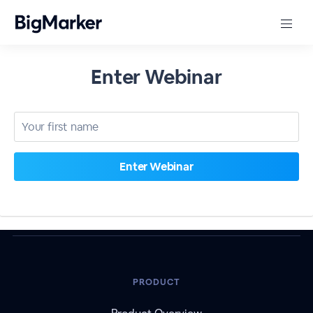
Enter Webinar
PRODUCT