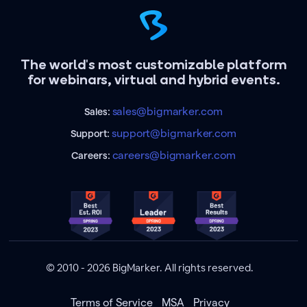
The world's most customizable platform
for webinars, virtual and hybrid events.
sales@bigmarker.com
Sales:
support@bigmarker.com
Support:
careers@bigmarker.com
Careers:
© 2010 - 2026 BigMarker. All rights reserved.
Terms of Service
MSA
Privacy