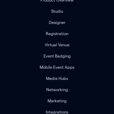
Product Overview
Studio
Designer
Registration
Virtual Venue
Event Badging
Mobile Event Apps
Media Hubs
Networking
Marketing
Integrations