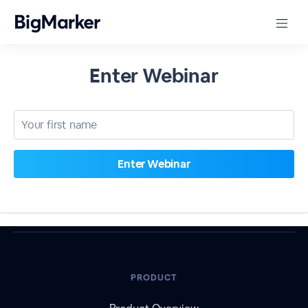
Enter Webinar
PRODUCT