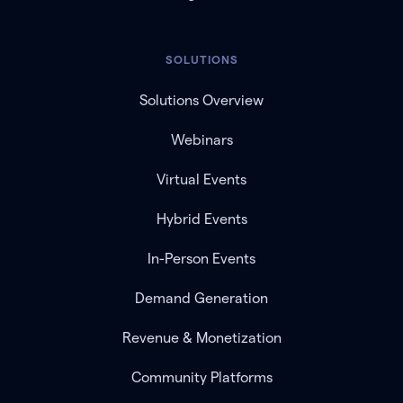
SOLUTIONS
Solutions Overview
Webinars
Virtual Events
Hybrid Events
In-Person Events
Demand Generation
Revenue & Monetization
Community Platforms