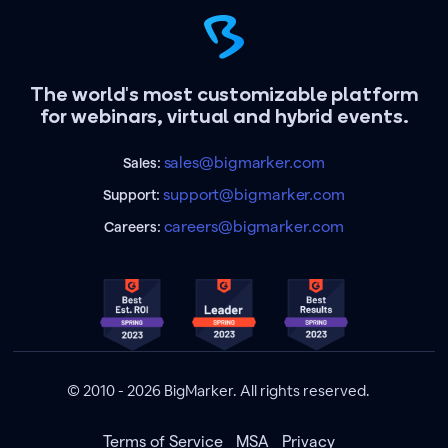
The world's most customizable platform
for webinars, virtual and hybrid events.
sales@bigmarker.com
Sales:
support@bigmarker.com
Support:
careers@bigmarker.com
Careers:
© 2010 - 2026 BigMarker. All rights reserved.
Terms of Service
MSA
Privacy