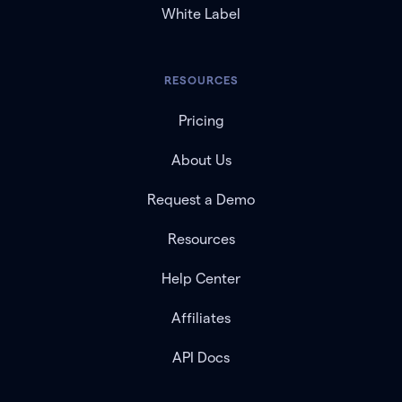
White Label
RESOURCES
Pricing
About Us
Request a Demo
Resources
Help Center
Affiliates
API Docs