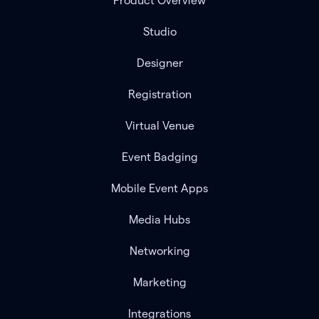
Product Overview
Studio
Designer
Registration
Virtual Venue
Event Badging
Mobile Event Apps
Media Hubs
Networking
Marketing
Integrations