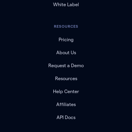
White Label
RESOURCES
Pricing
About Us
Request a Demo
Resources
Help Center
Affiliates
API Docs