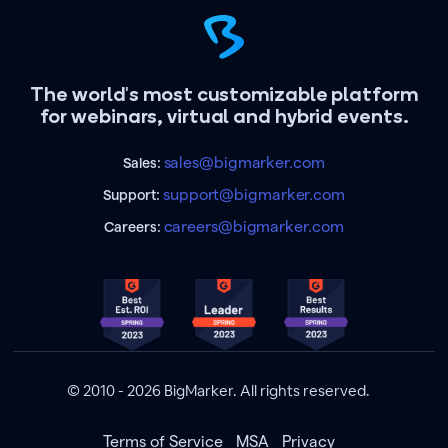
The world's most customizable platform
for webinars, virtual and hybrid events.
sales@bigmarker.com
Sales:
support@bigmarker.com
Support:
careers@bigmarker.com
Careers:
© 2010 - 2026 BigMarker. All rights reserved.
Terms of Service
MSA
Privacy