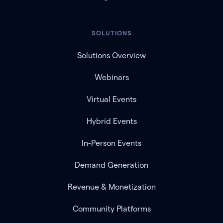
SOLUTIONS
Solutions Overview
Webinars
Virtual Events
Hybrid Events
In-Person Events
Demand Generation
Revenue & Monetization
Community Platforms