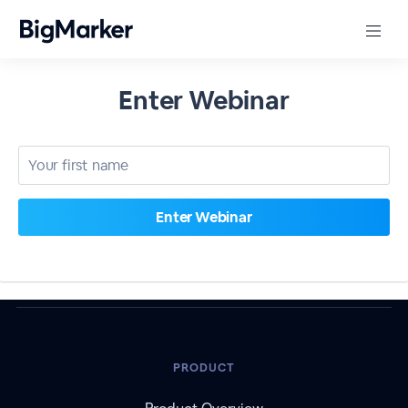
Enter Webinar
PRODUCT