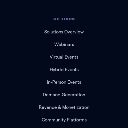
SOLUTIONS
Solutions Overview
Webinars
Virtual Events
Hybrid Events
In-Person Events
Demand Generation
Revenue & Monetization
Community Platforms