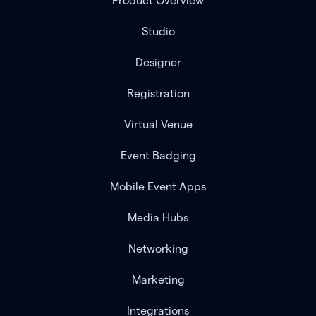
Product Overview
Studio
Designer
Registration
Virtual Venue
Event Badging
Mobile Event Apps
Media Hubs
Networking
Marketing
Integrations