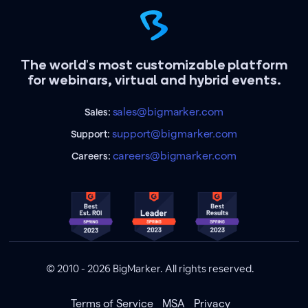
The world's most customizable platform
for webinars, virtual and hybrid events.
sales@bigmarker.com
Sales:
support@bigmarker.com
Support:
careers@bigmarker.com
Careers:
© 2010 - 2026 BigMarker. All rights reserved.
Terms of Service
MSA
Privacy