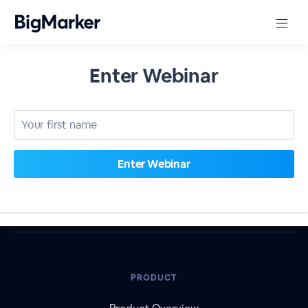
Enter Webinar
PRODUCT