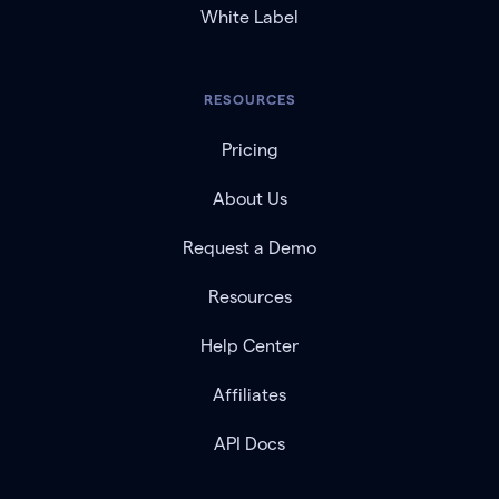
White Label
RESOURCES
Pricing
About Us
Request a Demo
Resources
Help Center
Affiliates
API Docs