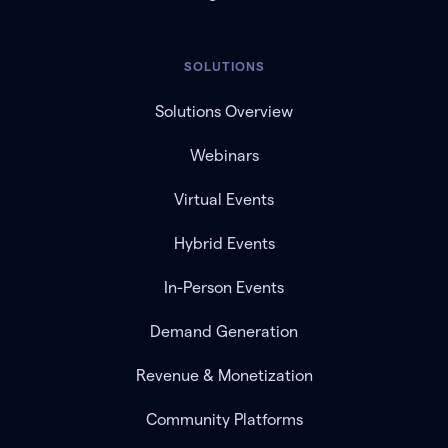
SOLUTIONS
Solutions Overview
Webinars
Virtual Events
Hybrid Events
In-Person Events
Demand Generation
Revenue & Monetization
Community Platforms