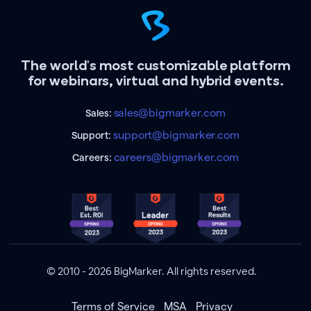
The world's most customizable platform
for webinars, virtual and hybrid events.
sales@bigmarker.com
Sales:
support@bigmarker.com
Support:
careers@bigmarker.com
Careers:
© 2010 - 2026 BigMarker. All rights reserved.
Terms of Service
MSA
Privacy