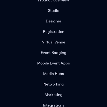
Product Overview
Studio
Designer
Registration
Virtual Venue
Event Badging
Mobile Event Apps
Media Hubs
Networking
Marketing
Integrations