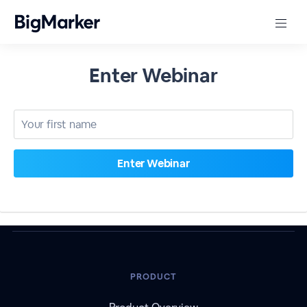
Enter Webinar
PRODUCT