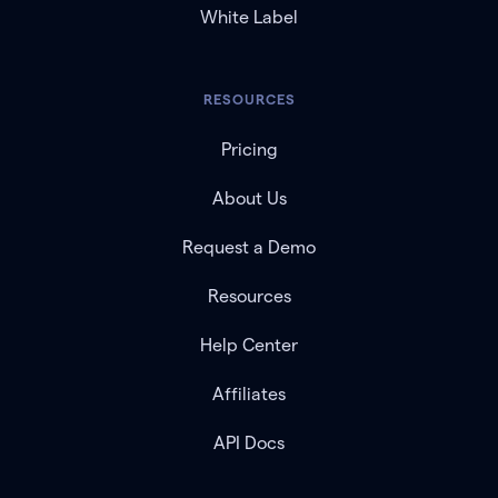
White Label
RESOURCES
Pricing
About Us
Request a Demo
Resources
Help Center
Affiliates
API Docs