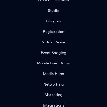
Product Overview
Studio
Designer
Registration
Virtual Venue
Event Badging
Mobile Event Apps
Media Hubs
Networking
Marketing
Integrations