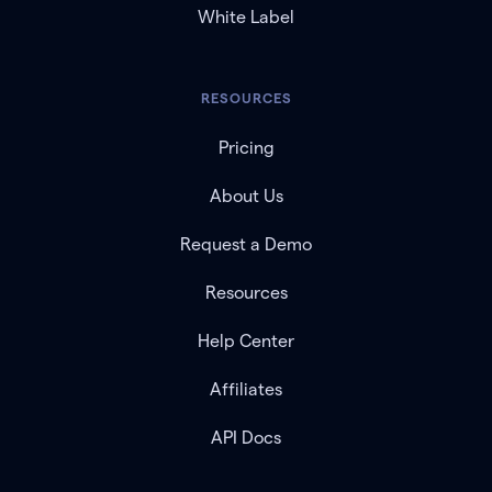
White Label
RESOURCES
Pricing
About Us
Request a Demo
Resources
Help Center
Affiliates
API Docs