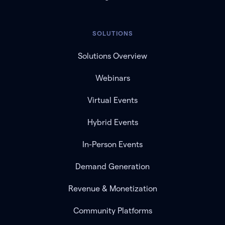
SOLUTIONS
Solutions Overview
Webinars
Virtual Events
Hybrid Events
In-Person Events
Demand Generation
Revenue & Monetization
Community Platforms