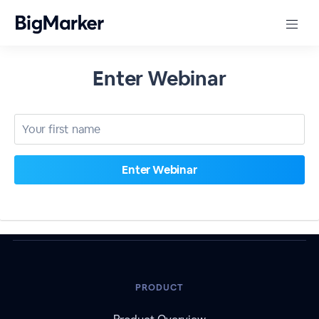
Enter Webinar
PRODUCT