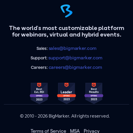
The world's most customizable platform
for webinars, virtual and hybrid events.
sales@bigmarker.com
Sales:
support@bigmarker.com
Support:
careers@bigmarker.com
Careers:
© 2010 - 2026 BigMarker. All rights reserved.
Terms of Service
MSA
Privacy