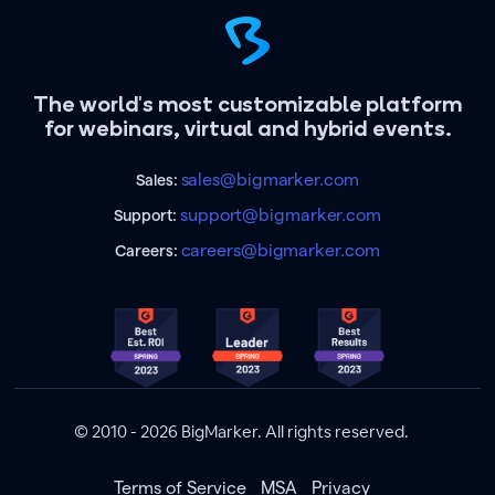
The world's most customizable platform
for webinars, virtual and hybrid events.
sales@bigmarker.com
Sales:
support@bigmarker.com
Support:
careers@bigmarker.com
Careers:
© 2010 - 2026 BigMarker. All rights reserved.
Terms of Service
MSA
Privacy