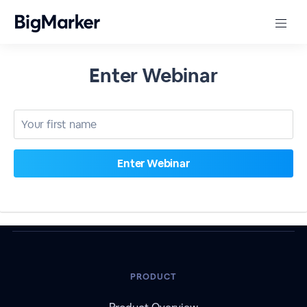
Enter Webinar
PRODUCT