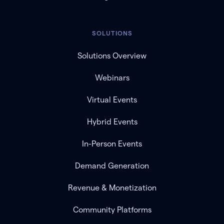
SOLUTIONS
Solutions Overview
Webinars
Virtual Events
Hybrid Events
In-Person Events
Demand Generation
Revenue & Monetization
Community Platforms