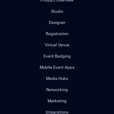
Product Overview
Studio
Designer
Registration
Virtual Venue
Event Badging
Mobile Event Apps
Media Hubs
Networking
Marketing
Integrations