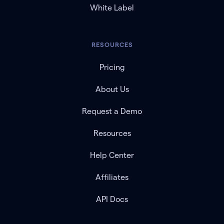
White Label
RESOURCES
Pricing
About Us
Request a Demo
Resources
Help Center
Affiliates
API Docs