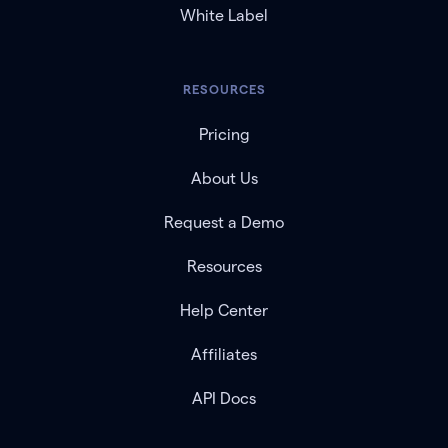
White Label
RESOURCES
Pricing
About Us
Request a Demo
Resources
Help Center
Affiliates
API Docs