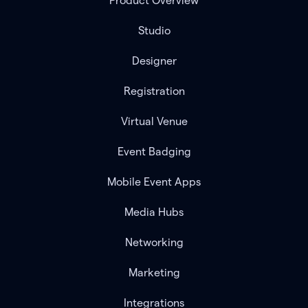
Product Overview
Studio
Designer
Registration
Virtual Venue
Event Badging
Mobile Event Apps
Media Hubs
Networking
Marketing
Integrations