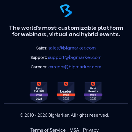
The world's most customizable platform
for webinars, virtual and hybrid events.
sales@bigmarker.com
Sales:
support@bigmarker.com
Support:
careers@bigmarker.com
Careers:
© 2010 - 2026 BigMarker. All rights reserved.
Terms of Service
MSA
Privacy