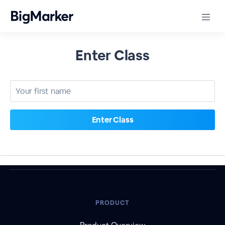
Enter Class
PRODUCT