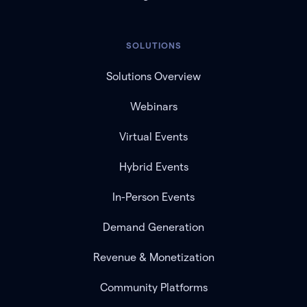
SOLUTIONS
Solutions Overview
Webinars
Virtual Events
Hybrid Events
In-Person Events
Demand Generation
Revenue & Monetization
Community Platforms