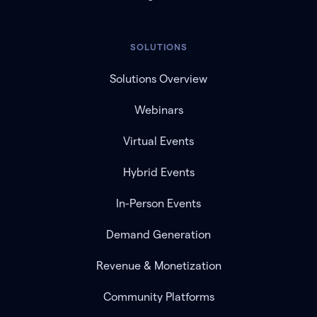
SOLUTIONS
Solutions Overview
Webinars
Virtual Events
Hybrid Events
In-Person Events
Demand Generation
Revenue & Monetization
Community Platforms