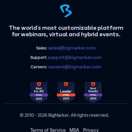
The world's most customizable platform
for webinars, virtual and hybrid events.
sales@bigmarker.com
Sales:
support@bigmarker.com
Support:
careers@bigmarker.com
Careers:
© 2010 - 2026 BigMarker. All rights reserved.
Terms of Service
MSA
Privacy