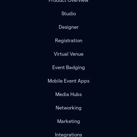
Product Overview
Studio
Designer
Registration
Virtual Venue
Event Badging
Mobile Event Apps
Media Hubs
Networking
Marketing
Integrations