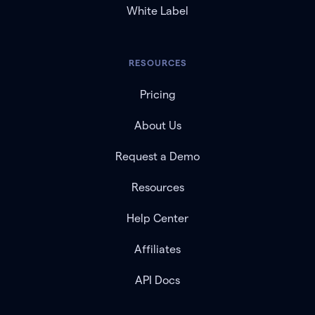
White Label
RESOURCES
Pricing
About Us
Request a Demo
Resources
Help Center
Affiliates
API Docs