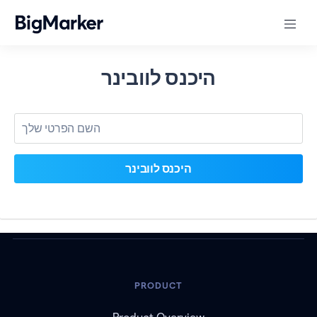
היכנס לוובינר
PRODUCT