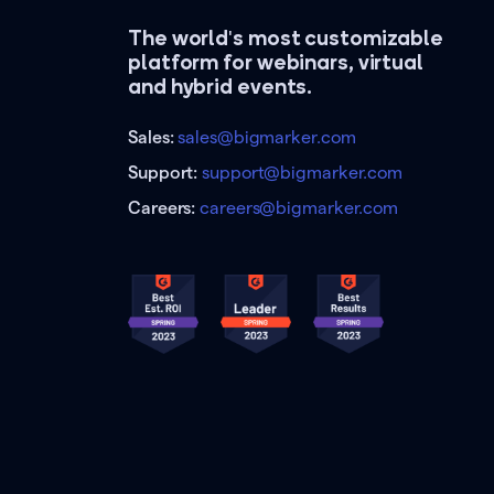
The world's most customizable
platform for webinars, virtual
and hybrid events.
Sales:
sales@bigmarker.com
Support:
support@bigmarker.com
Careers:
careers@bigmarker.com