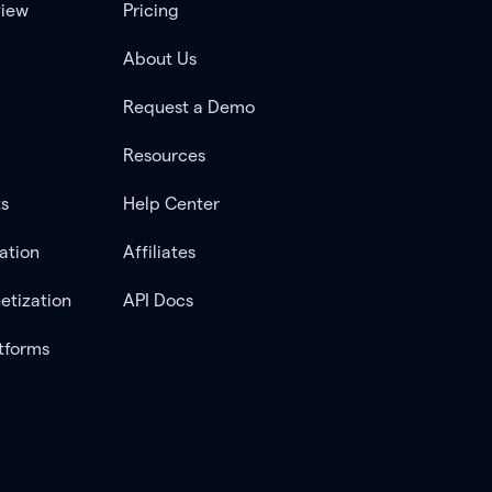
view
Pricing
About Us
Request a Demo
Resources
ts
Help Center
ation
Affiliates
etization
API Docs
tforms