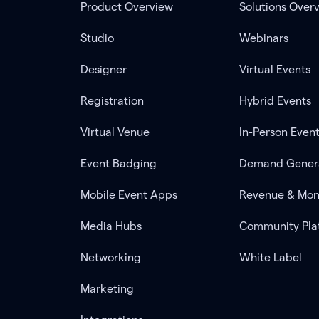
Product Overview
Solutions Over
Studio
Webinars
Designer
Virtual Events
Registration
Hybrid Events
Virtual Venue
In-Person Even
Event Badging
Demand Gener
Mobile Event Apps
Revenue & Mon
Media Hubs
Community Pla
Networking
White Label
Marketing