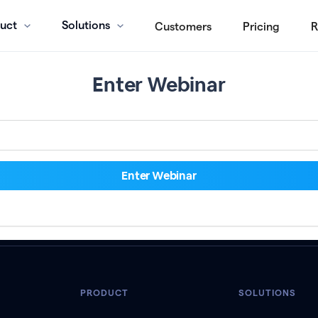
uct
Solutions
Customers
Pricing
R
Enter Webinar
PRODUCT
SOLUTIONS