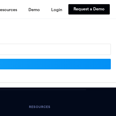
Request a Demo
esources
Demo
Login
RESOURCES