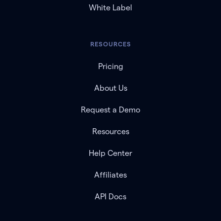
White Label
RESOURCES
Pricing
About Us
Request a Demo
Resources
Help Center
Affiliates
API Docs