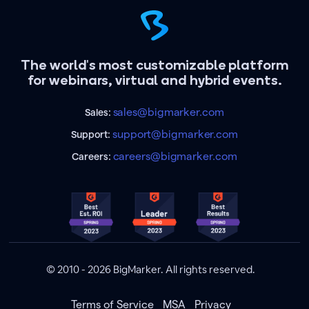
The world's most customizable platform
for webinars, virtual and hybrid events.
sales@bigmarker.com
Sales:
support@bigmarker.com
Support:
careers@bigmarker.com
Careers:
© 2010 - 2026 BigMarker. All rights reserved.
Terms of Service
MSA
Privacy