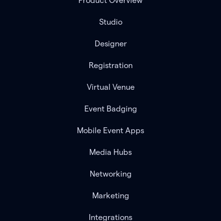
Product Overview
Studio
Designer
Registration
Virtual Venue
Event Badging
Mobile Event Apps
Media Hubs
Networking
Marketing
Integrations