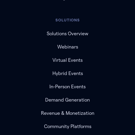
SOLUTIONS
Solutions Overview
Webinars
Virtual Events
Hybrid Events
In-Person Events
Demand Generation
Revenue & Monetization
Community Platforms