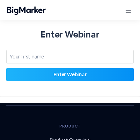
Enter Webinar
PRODUCT