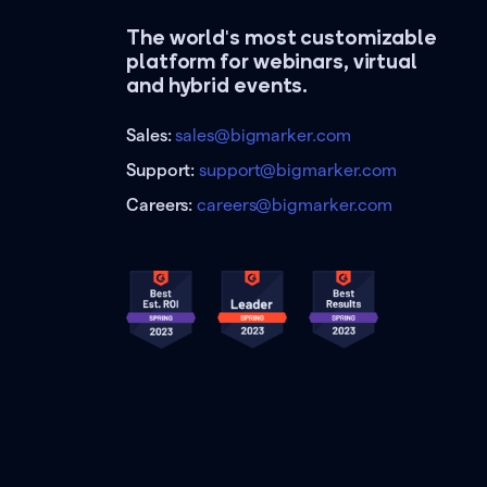
The world's most customizable
platform for webinars, virtual
and hybrid events.
Sales:
sales@bigmarker.com
Support:
support@bigmarker.com
Careers:
careers@bigmarker.com