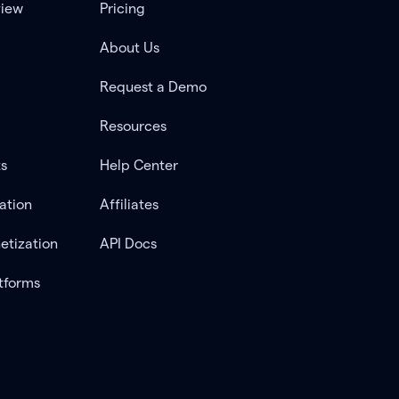
view
Pricing
About Us
Request a Demo
Resources
ts
Help Center
ation
Affiliates
etization
API Docs
tforms