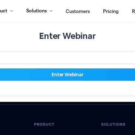
uct
Solutions
Customers
Pricing
R
Enter Webinar
PRODUCT
SOLUTIONS