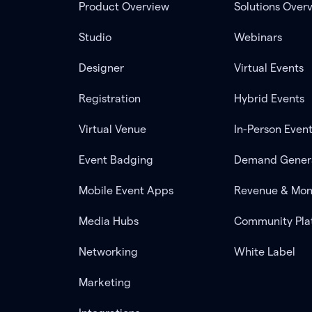
Product Overview
Solutions Over
Studio
Webinars
Designer
Virtual Events
Registration
Hybrid Events
Virtual Venue
In-Person Even
Event Badging
Demand Gener
Mobile Event Apps
Revenue & Mon
Media Hubs
Community Pla
Networking
White Label
Marketing