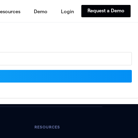
Request a Demo
esources
Demo
Login
RESOURCES