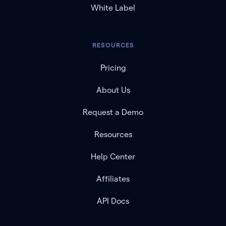
White Label
RESOURCES
Pricing
About Us
Request a Demo
Resources
Help Center
Affiliates
API Docs