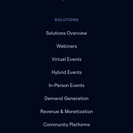
SOLUTIONS
Solutions Overview
Webinars
Virtual Events
Hybrid Events
In-Person Events
Demand Generation
Revenue & Monetization
Community Platforms