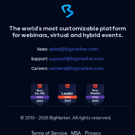
The world's most customizable platform
for webinars, virtual and hybrid events.
sales@bigmarker.com
Sales:
support@bigmarker.com
Support:
careers@bigmarker.com
Careers:
© 2010 - 2026 BigMarker. All rights reserved.
Terms of Service
MSA
Privacy