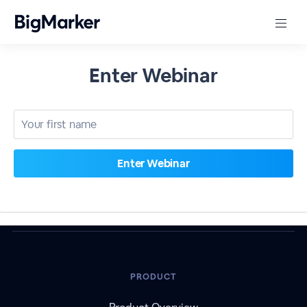
Enter Webinar
PRODUCT