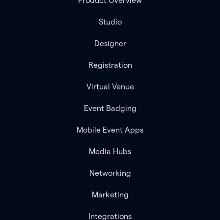
Product Overview
Studio
Designer
Registration
Virtual Venue
Event Badging
Mobile Event Apps
Media Hubs
Networking
Marketing
Integrations