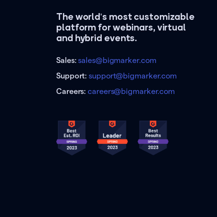
The world's most customizable
platform for webinars, virtual
and hybrid events.
Sales:
sales@bigmarker.com
Support:
support@bigmarker.com
Careers:
careers@bigmarker.com