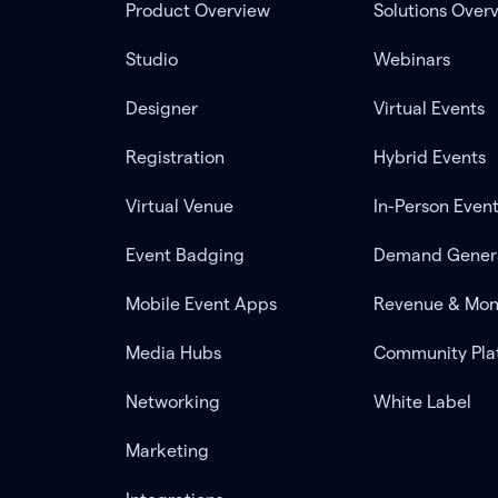
Product Overview
Solutions Over
Studio
Webinars
Designer
Virtual Events
Registration
Hybrid Events
Virtual Venue
In-Person Even
Event Badging
Demand Gener
Mobile Event Apps
Revenue & Mon
Media Hubs
Community Pla
Networking
White Label
Marketing