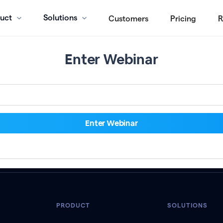
uct
Solutions
Customers
Pricing
R
Enter Webinar
PRODUCT
SOLUTIONS