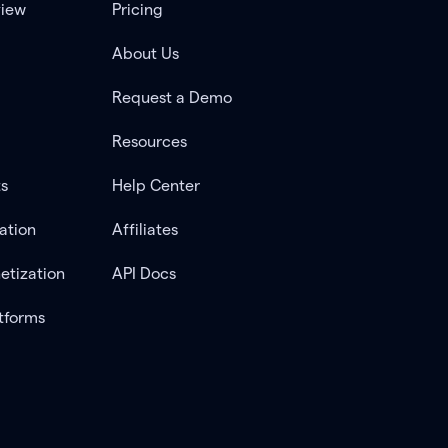
view
Pricing
About Us
Request a Demo
Resources
ts
Help Center
ation
Affiliates
etization
API Docs
tforms