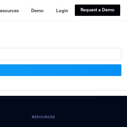
Request a Demo
esources
Demo
Login
RESOURCES