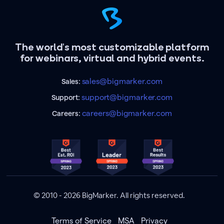
The world's most customizable platform
for webinars, virtual and hybrid events.
sales@bigmarker.com
Sales:
support@bigmarker.com
Support:
careers@bigmarker.com
Careers:
© 2010 - 2026 BigMarker. All rights reserved.
Terms of Service
MSA
Privacy