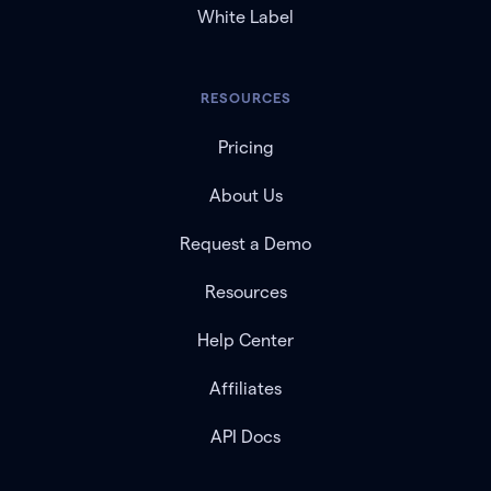
White Label
RESOURCES
Pricing
About Us
Request a Demo
Resources
Help Center
Affiliates
API Docs