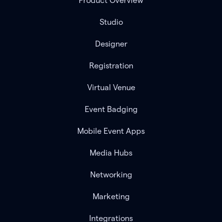
Product Overview
Studio
Designer
Registration
Virtual Venue
Event Badging
Mobile Event Apps
Media Hubs
Networking
Marketing
Integrations