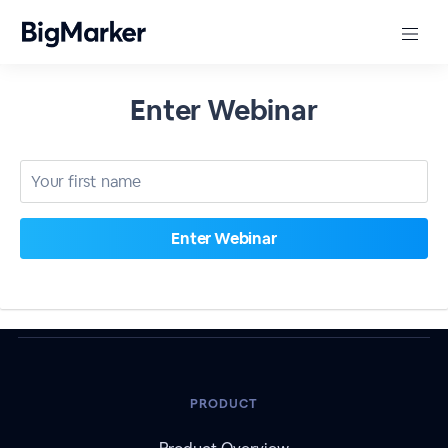
Enter Webinar
PRODUCT