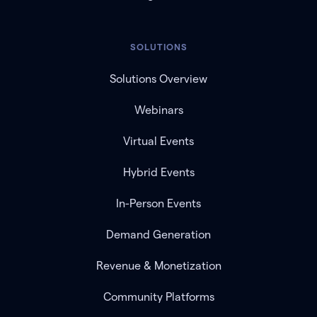
SOLUTIONS
Solutions Overview
Webinars
Virtual Events
Hybrid Events
In-Person Events
Demand Generation
Revenue & Monetization
Community Platforms