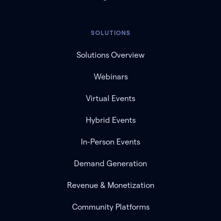
SOLUTIONS
Solutions Overview
Webinars
Virtual Events
Hybrid Events
In-Person Events
Demand Generation
Revenue & Monetization
Community Platforms