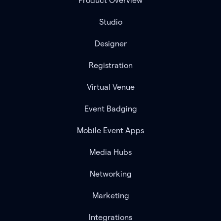
Product Overview
Studio
Designer
Registration
Virtual Venue
Event Badging
Mobile Event Apps
Media Hubs
Networking
Marketing
Integrations