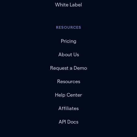
White Label
RESOURCES
Pricing
About Us
Request a Demo
Resources
Help Center
Affiliates
API Docs