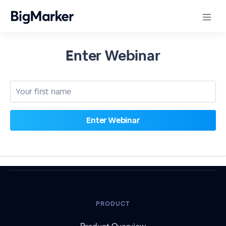
Enter Webinar
PRODUCT