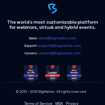
The world's most customizable platform
for webinars, virtual and hybrid events.
sales@bigmarker.com
Sales:
support@bigmarker.com
Support:
careers@bigmarker.com
Careers:
© 2010 - 2026 BigMarker. All rights reserved.
Terms of Service
MSA
Privacy