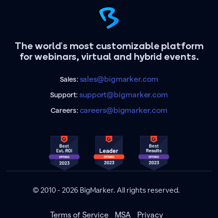
The world's most customizable platform
for webinars, virtual and hybrid events.
sales@bigmarker.com
Sales:
support@bigmarker.com
Support:
careers@bigmarker.com
Careers:
© 2010 - 2026 BigMarker. All rights reserved.
Terms of Service
MSA
Privacy