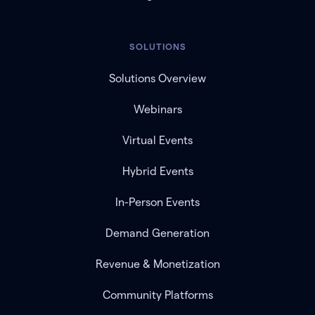
SOLUTIONS
Solutions Overview
Webinars
Virtual Events
Hybrid Events
In-Person Events
Demand Generation
Revenue & Monetization
Community Platforms