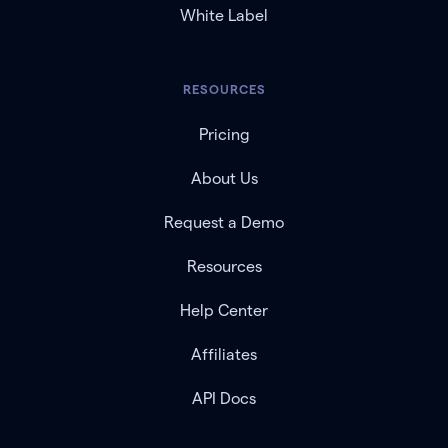
White Label
RESOURCES
Pricing
About Us
Request a Demo
Resources
Help Center
Affiliates
API Docs