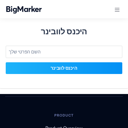
היכנס לוובינר
PRODUCT