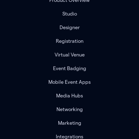
Product Overview
Studio
Designer
Registration
Virtual Venue
Event Badging
Mobile Event Apps
Media Hubs
Networking
Marketing
Integrations