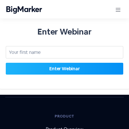
Enter Webinar
PRODUCT