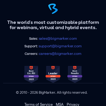
The world's most customizable platform
for webinars, virtual and hybrid events.
sales@bigmarker.com
Sales:
support@bigmarker.com
Support:
careers@bigmarker.com
Careers:
© 2010 - 2026 BigMarker. All rights reserved.
Terms of Service
MSA
Privacy