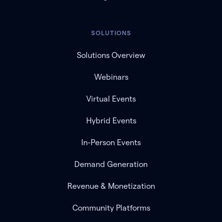
SOLUTIONS
Solutions Overview
Webinars
Virtual Events
Hybrid Events
In-Person Events
Demand Generation
Revenue & Monetization
Community Platforms