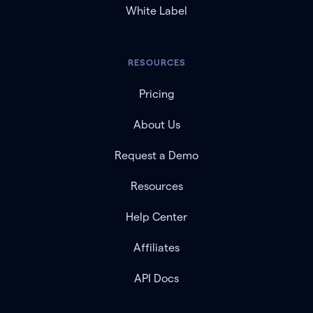
White Label
RESOURCES
Pricing
About Us
Request a Demo
Resources
Help Center
Affiliates
API Docs