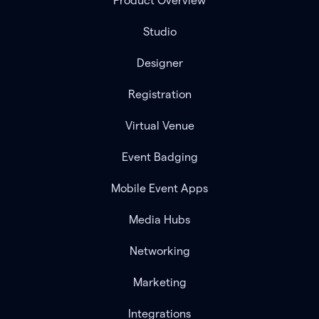
Product Overview
Studio
Designer
Registration
Virtual Venue
Event Badging
Mobile Event Apps
Media Hubs
Networking
Marketing
Integrations