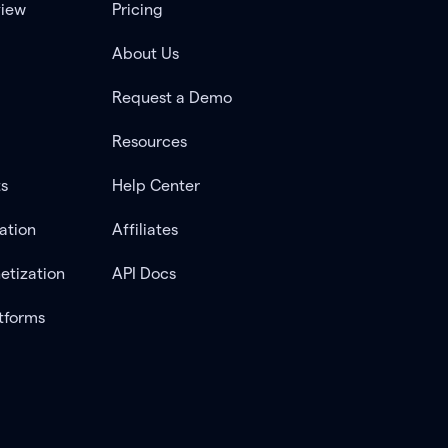
view
Pricing
About Us
Request a Demo
Resources
ts
Help Center
ation
Affiliates
etization
API Docs
tforms