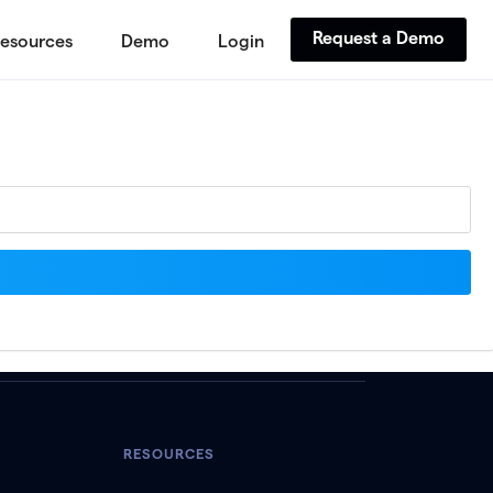
Request a Demo
esources
Demo
Login
RESOURCES