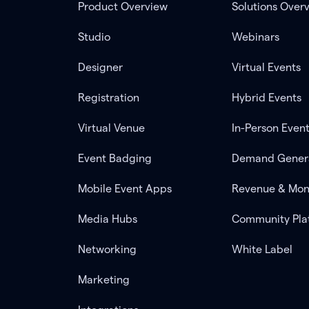
Product Overview
Solutions Over
Studio
Webinars
Designer
Virtual Events
Registration
Hybrid Events
Virtual Venue
In-Person Even
Event Badging
Demand Gener
Mobile Event Apps
Revenue & Mon
Media Hubs
Community Pla
Networking
White Label
Marketing