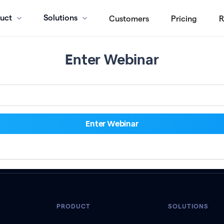
uct
Solutions
Customers
Pricing
R
Enter Webinar
PRODUCT
SOLUTIONS