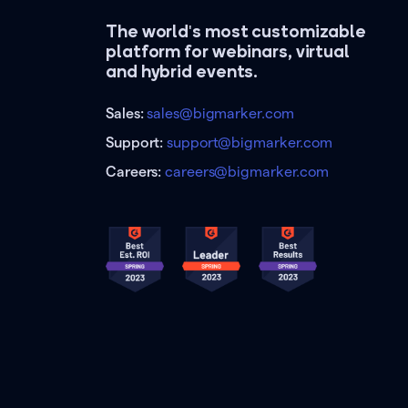
The world's most customizable
platform for webinars, virtual
and hybrid events.
Sales:
sales@bigmarker.com
Support:
support@bigmarker.com
Careers:
careers@bigmarker.com