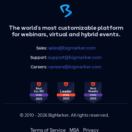
The world's most customizable platform
for webinars, virtual and hybrid events.
sales@bigmarker.com
Sales:
support@bigmarker.com
Support:
careers@bigmarker.com
Careers:
© 2010 - 2026 BigMarker. All rights reserved.
Terms of Service
MSA
Privacy