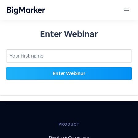
Enter Webinar
PRODUCT