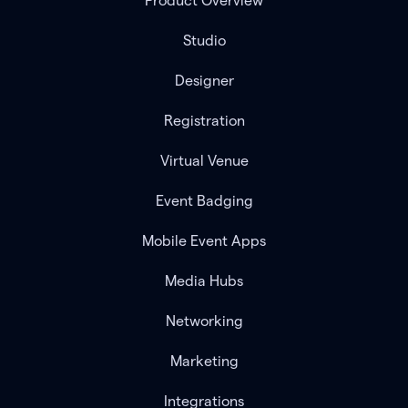
Product Overview
Studio
Designer
Registration
Virtual Venue
Event Badging
Mobile Event Apps
Media Hubs
Networking
Marketing
Integrations