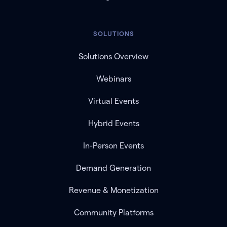
SOLUTIONS
Solutions Overview
Webinars
Virtual Events
Hybrid Events
In-Person Events
Demand Generation
Revenue & Monetization
Community Platforms