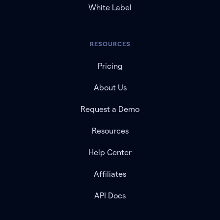
White Label
RESOURCES
Pricing
About Us
Request a Demo
Resources
Help Center
Affiliates
API Docs