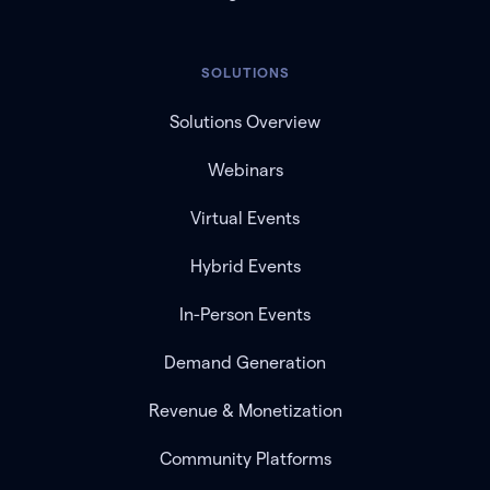
SOLUTIONS
Solutions Overview
Webinars
Virtual Events
Hybrid Events
In-Person Events
Demand Generation
Revenue & Monetization
Community Platforms