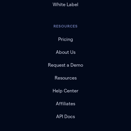
White Label
RESOURCES
Pricing
About Us
Request a Demo
Resources
Help Center
Affiliates
API Docs