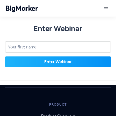
Enter Webinar
PRODUCT