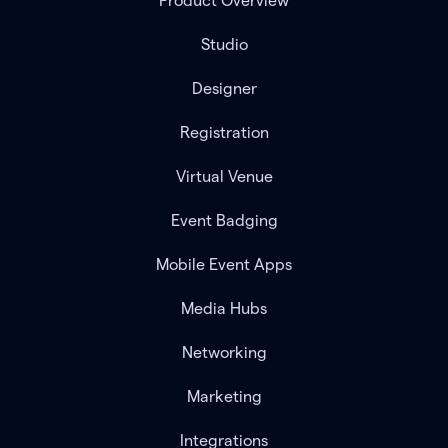
Product Overview
Studio
Designer
Registration
Virtual Venue
Event Badging
Mobile Event Apps
Media Hubs
Networking
Marketing
Integrations