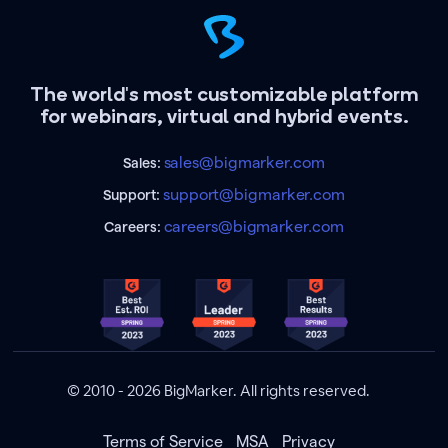
The world's most customizable platform
for webinars, virtual and hybrid events.
sales@bigmarker.com
Sales:
support@bigmarker.com
Support:
careers@bigmarker.com
Careers:
© 2010 - 2026 BigMarker. All rights reserved.
Terms of Service
MSA
Privacy