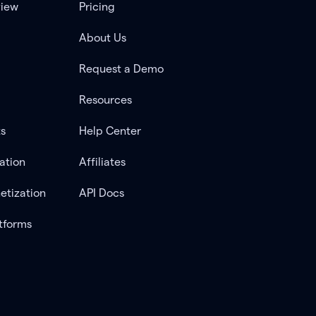
view
Pricing
About Us
Request a Demo
Resources
ts
Help Center
ation
Affiliates
etization
API Docs
tforms