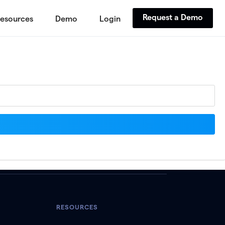
Request a Demo
esources
Demo
Login
RESOURCES