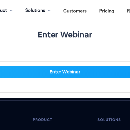
uct
Solutions
Customers
Pricing
R
Enter Webinar
PRODUCT
SOLUTIONS