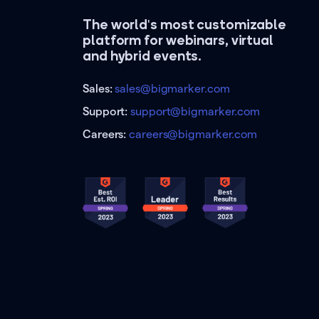
The world's most customizable
platform for webinars, virtual
and hybrid events.
Sales:
sales@bigmarker.com
Support:
support@bigmarker.com
Careers:
careers@bigmarker.com