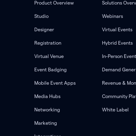
Product Overview
Solutions Over
Studio
Webinars
Designer
Virtual Events
Registration
Hybrid Events
Virtual Venue
In-Person Even
Event Badging
Demand Gener
Mobile Event Apps
Revenue & Mon
Media Hubs
Community Pla
Networking
White Label
Marketing