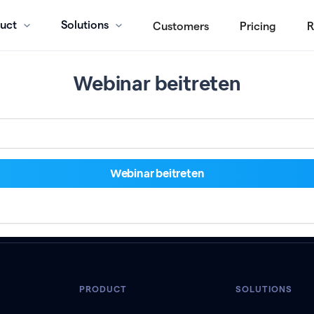
uct
Solutions
Customers
Pricing
R
Webinar beitreten
PRODUCT
SOLUTIONS