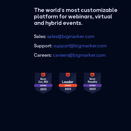
The world's most customizable
platform for webinars, virtual
and hybrid events.
Sales:
sales@bigmarker.com
Support:
support@bigmarker.com
Careers:
careers@bigmarker.com