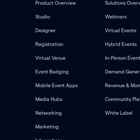
Product Overview
Solutions Over
Studio
Webinars
Designer
Virtual Events
Registration
Hybrid Events
Virtual Venue
In-Person Even
Event Badging
Demand Gener
Mobile Event Apps
Revenue & Mon
Media Hubs
Community Pla
Networking
White Label
Marketing