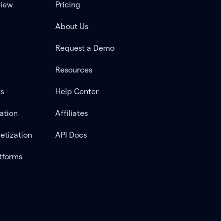
view
Pricing
About Us
Request a Demo
Resources
ts
Help Center
ation
Affiliates
etization
API Docs
tforms