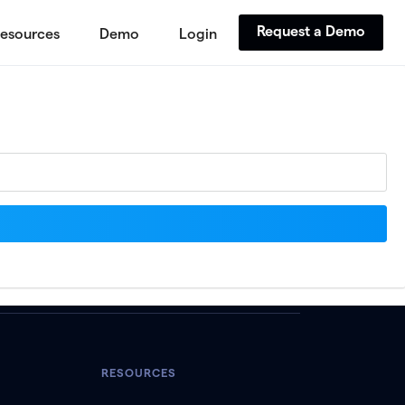
Request a Demo
esources
Demo
Login
RESOURCES