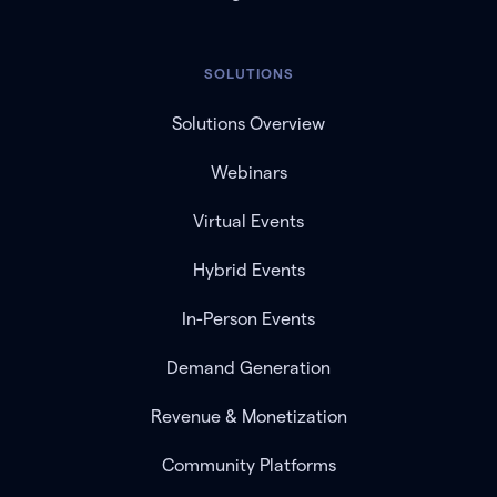
SOLUTIONS
Solutions Overview
Webinars
Virtual Events
Hybrid Events
In-Person Events
Demand Generation
Revenue & Monetization
Community Platforms