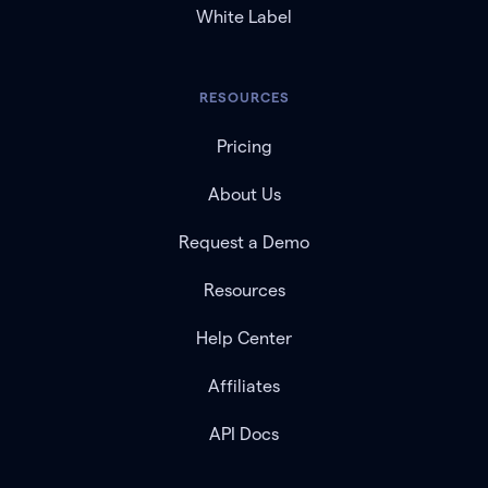
White Label
RESOURCES
Pricing
About Us
Request a Demo
Resources
Help Center
Affiliates
API Docs