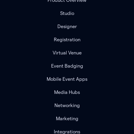
Product Overview
Studio
Designer
Registration
Virtual Venue
Event Badging
Mobile Event Apps
Media Hubs
Networking
Marketing
Integrations