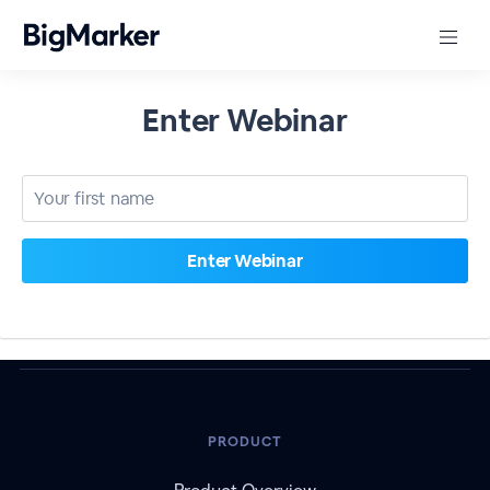
Enter Webinar
PRODUCT