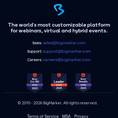
The world's most customizable platform
for webinars, virtual and hybrid events.
sales@bigmarker.com
Sales:
support@bigmarker.com
Support:
careers@bigmarker.com
Careers:
© 2010 - 2026 BigMarker. All rights reserved.
Terms of Service
MSA
Privacy