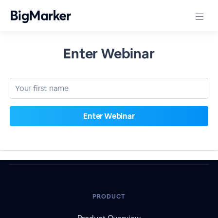
Enter Webinar
PRODUCT