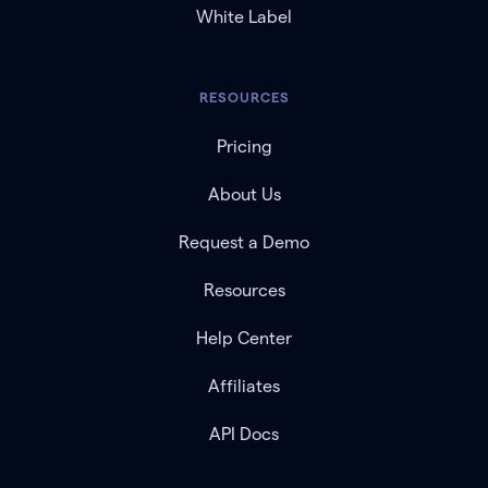
White Label
RESOURCES
Pricing
About Us
Request a Demo
Resources
Help Center
Affiliates
API Docs