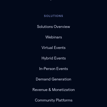
SOLUTIONS
Solutions Overview
Webinars
Virtual Events
Hybrid Events
In-Person Events
Demand Generation
Revenue & Monetization
Community Platforms