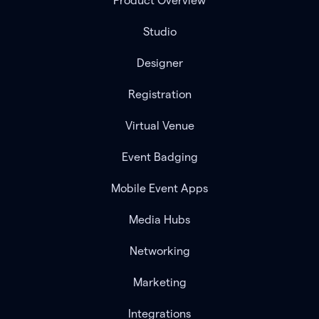
Product Overview
Studio
Designer
Registration
Virtual Venue
Event Badging
Mobile Event Apps
Media Hubs
Networking
Marketing
Integrations