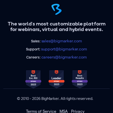
The world's most customizable platform
for webinars, virtual and hybrid events.
sales@bigmarker.com
Sales:
support@bigmarker.com
Support:
careers@bigmarker.com
Careers:
© 2010 - 2026 BigMarker. All rights reserved.
Terms of Service
MSA
Privacy