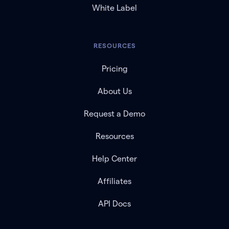
White Label
RESOURCES
Pricing
About Us
Request a Demo
Resources
Help Center
Affiliates
API Docs