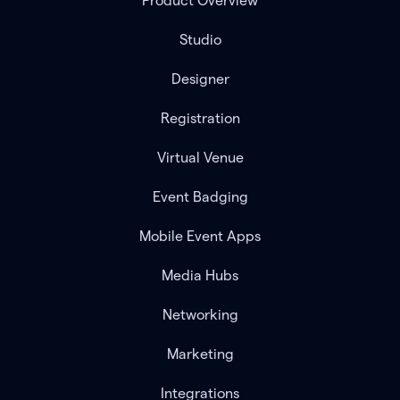
Product Overview
Studio
Designer
Registration
Virtual Venue
Event Badging
Mobile Event Apps
Media Hubs
Networking
Marketing
Integrations