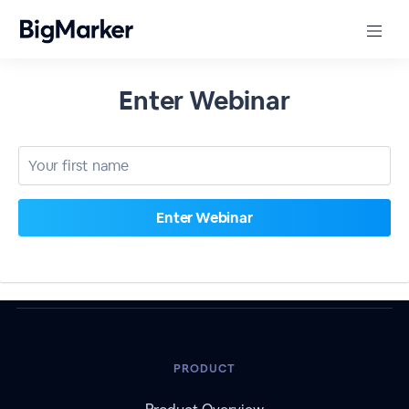
Enter Webinar
PRODUCT