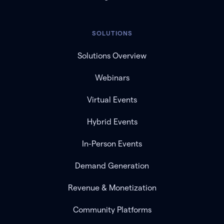
SOLUTIONS
Solutions Overview
Webinars
Virtual Events
Hybrid Events
In-Person Events
Demand Generation
Revenue & Monetization
Community Platforms