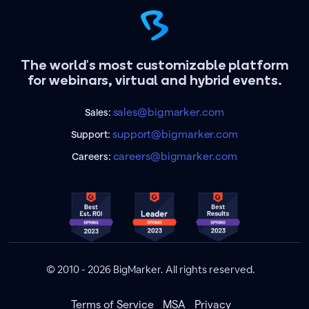
The world's most customizable platform
for webinars, virtual and hybrid events.
sales@bigmarker.com
Sales:
support@bigmarker.com
Support:
careers@bigmarker.com
Careers:
© 2010 - 2026 BigMarker. All rights reserved.
Terms of Service
MSA
Privacy