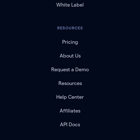
White Label
RESOURCES
Pricing
About Us
Request a Demo
Resources
Help Center
Affiliates
API Docs