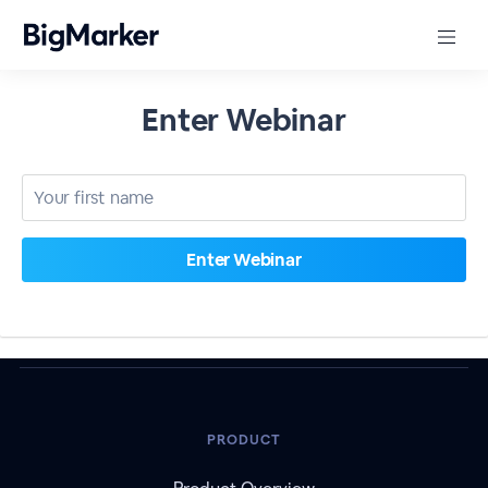
Enter Webinar
PRODUCT