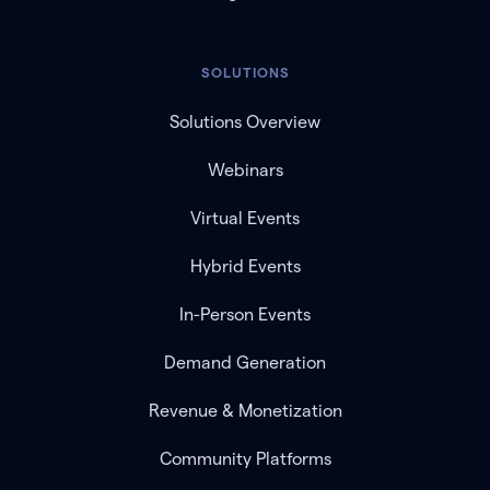
SOLUTIONS
Solutions Overview
Webinars
Virtual Events
Hybrid Events
In-Person Events
Demand Generation
Revenue & Monetization
Community Platforms