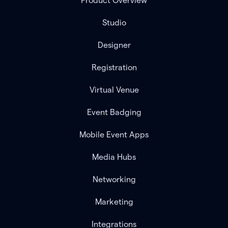
Product Overview
Studio
Designer
Registration
Virtual Venue
Event Badging
Mobile Event Apps
Media Hubs
Networking
Marketing
Integrations