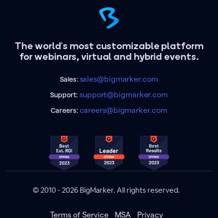
The world's most customizable platform
for webinars, virtual and hybrid events.
sales@bigmarker.com
Sales:
support@bigmarker.com
Support:
careers@bigmarker.com
Careers:
© 2010 - 2026 BigMarker. All rights reserved.
Terms of Service
MSA
Privacy