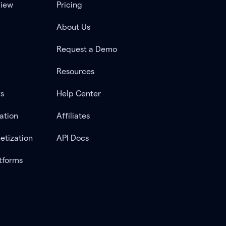
view
Pricing
About Us
Request a Demo
Resources
ts
Help Center
ation
Affiliates
etization
API Docs
tforms