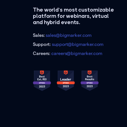
The world's most customizable
platform for webinars, virtual
and hybrid events.
Sales:
sales@bigmarker.com
Support:
support@bigmarker.com
Careers:
careers@bigmarker.com