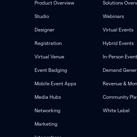
Product Overview
Solutions Over
Studio
Webinars
Designer
Virtual Events
Registration
Hybrid Events
Virtual Venue
In-Person Even
Event Badging
Demand Gener
Mobile Event Apps
Revenue & Mon
Media Hubs
Community Pla
Networking
White Label
Marketing