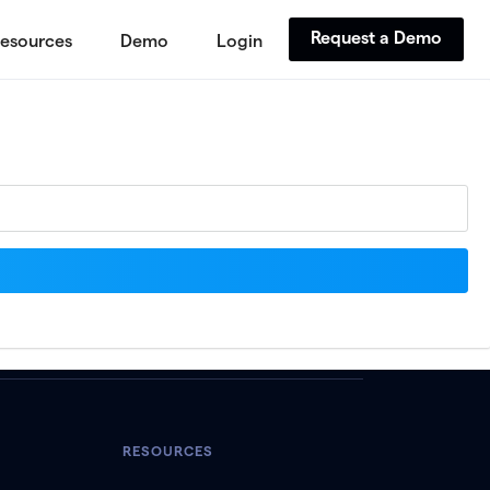
Request a Demo
esources
Demo
Login
RESOURCES