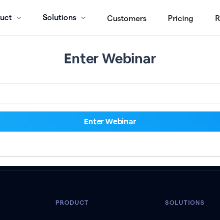
uct
Solutions
Customers
Pricing
R
Enter Webinar
PRODUCT
SOLUTIONS