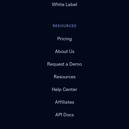
White Label
RESOURCES
Pricing
About Us
Request a Demo
Resources
Help Center
Affiliates
API Docs