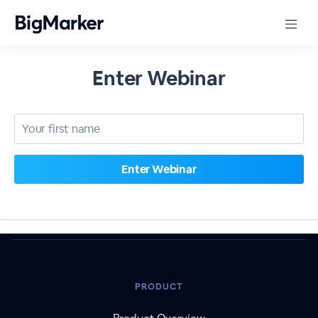
Enter Webinar
PRODUCT