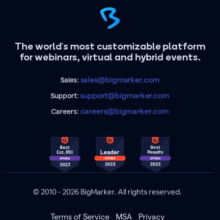
The world's most customizable platform
for webinars, virtual and hybrid events.
sales@bigmarker.com
Sales:
support@bigmarker.com
Support:
careers@bigmarker.com
Careers:
© 2010 - 2026 BigMarker. All rights reserved.
Terms of Service
MSA
Privacy