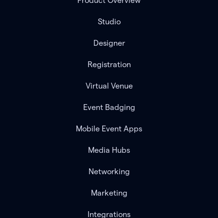
Product Overview
Studio
Designer
Registration
Virtual Venue
Event Badging
Mobile Event Apps
Media Hubs
Networking
Marketing
Integrations