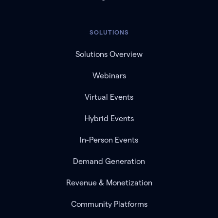
SOLUTIONS
Solutions Overview
Webinars
Virtual Events
Hybrid Events
In-Person Events
Demand Generation
Revenue & Monetization
Community Platforms