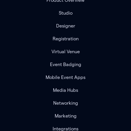
Product Overview
Studio
Designer
Registration
Virtual Venue
Event Badging
Mobile Event Apps
Media Hubs
Networking
Marketing
Integrations