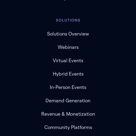
SOLUTIONS
Solutions Overview
Webinars
Virtual Events
Hybrid Events
In-Person Events
Demand Generation
Revenue & Monetization
Community Platforms