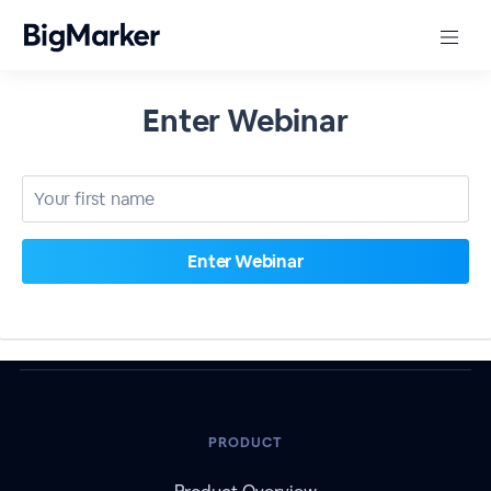
Enter Webinar
PRODUCT