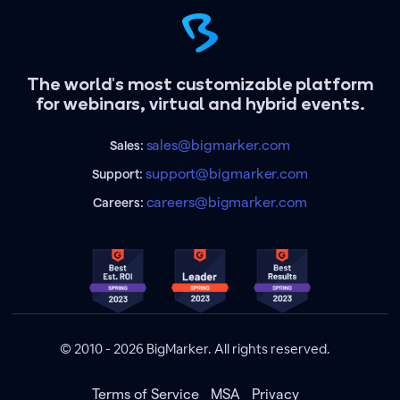
The world's most customizable platform
for webinars, virtual and hybrid events.
sales@bigmarker.com
Sales:
support@bigmarker.com
Support:
careers@bigmarker.com
Careers:
© 2010 - 2026 BigMarker. All rights reserved.
Terms of Service
MSA
Privacy