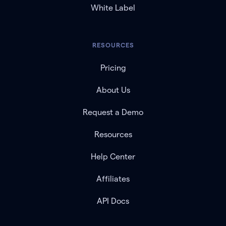
White Label
RESOURCES
Pricing
About Us
Request a Demo
Resources
Help Center
Affiliates
API Docs