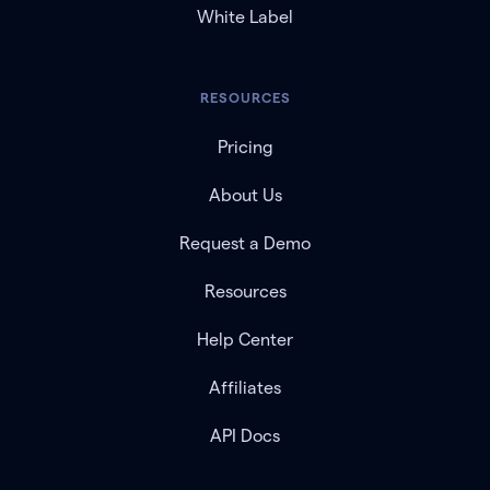
White Label
RESOURCES
Pricing
About Us
Request a Demo
Resources
Help Center
Affiliates
API Docs