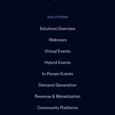
SOLUTIONS
Solutions Overview
Webinars
Virtual Events
Hybrid Events
In-Person Events
Demand Generation
Revenue & Monetization
Community Platforms