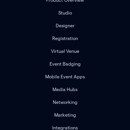
Product Overview
Studio
Designer
Registration
Virtual Venue
Event Badging
Mobile Event Apps
Media Hubs
Networking
Marketing
Integrations