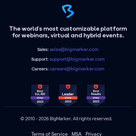
The world's most customizable platform
for webinars, virtual and hybrid events.
sales@bigmarker.com
Sales:
support@bigmarker.com
Support:
careers@bigmarker.com
Careers:
© 2010 - 2026 BigMarker. All rights reserved.
Terms of Service
MSA
Privacy