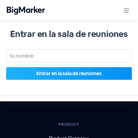
Entrar en la sala de reuniones
PRODUCT