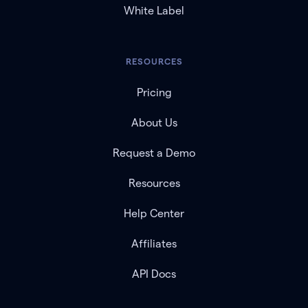
White Label
RESOURCES
Pricing
About Us
Request a Demo
Resources
Help Center
Affiliates
API Docs