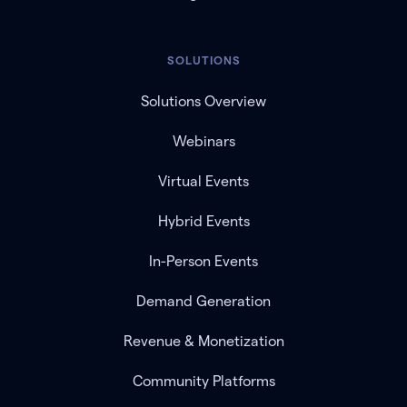
SOLUTIONS
Solutions Overview
Webinars
Virtual Events
Hybrid Events
In-Person Events
Demand Generation
Revenue & Monetization
Community Platforms