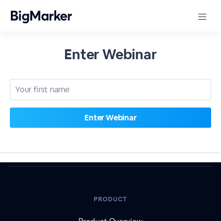
Enter Webinar
PRODUCT