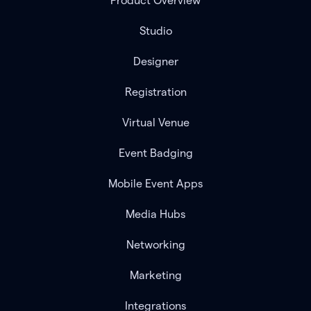
Product Overview
Studio
Designer
Registration
Virtual Venue
Event Badging
Mobile Event Apps
Media Hubs
Networking
Marketing
Integrations