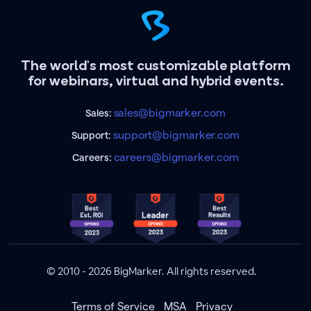
The world's most customizable platform
for webinars, virtual and hybrid events.
sales@bigmarker.com
Sales:
support@bigmarker.com
Support:
careers@bigmarker.com
Careers:
© 2010 - 2026 BigMarker. All rights reserved.
Terms of Service
MSA
Privacy