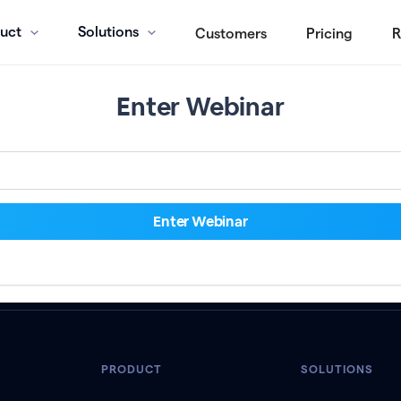
uct
Solutions
Customers
Pricing
R
Enter Webinar
PRODUCT
SOLUTIONS