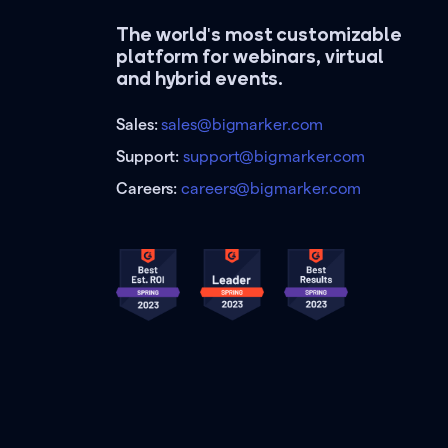
The world's most customizable
platform for webinars, virtual
and hybrid events.
Sales:
sales@bigmarker.com
Support:
support@bigmarker.com
Careers:
careers@bigmarker.com