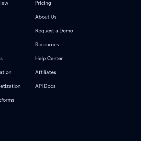
view
Pricing
About Us
Request a Demo
Resources
ts
Help Center
ation
Affiliates
etization
API Docs
tforms