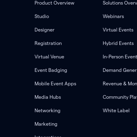
Product Overview
Solutions Over
Studio
Webinars
Designer
Virtual Events
Registration
Hybrid Events
Virtual Venue
In-Person Even
Event Badging
Demand Gener
Mobile Event Apps
Revenue & Mon
Media Hubs
Community Pla
Networking
White Label
Marketing