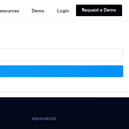
Request a Demo
esources
Demo
Login
RESOURCES