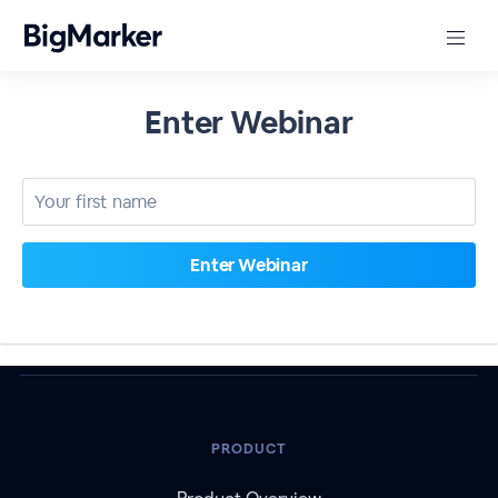
Enter Webinar
PRODUCT