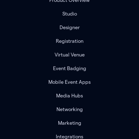
Product Overview
Studio
Designer
Registration
Virtual Venue
Event Badging
Mobile Event Apps
Media Hubs
Networking
Marketing
Integrations