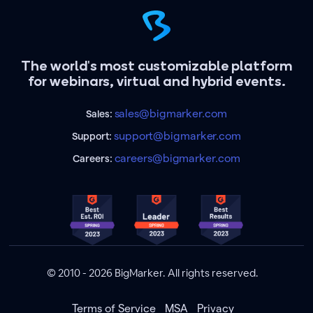
The world's most customizable platform
for webinars, virtual and hybrid events.
sales@bigmarker.com
Sales:
support@bigmarker.com
Support:
careers@bigmarker.com
Careers:
© 2010 - 2026 BigMarker. All rights reserved.
Terms of Service
MSA
Privacy