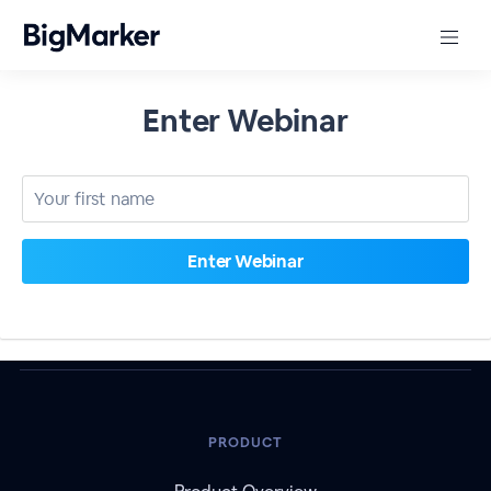
Enter Webinar
PRODUCT