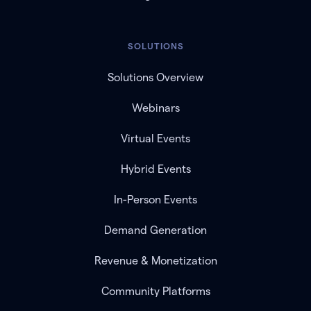
SOLUTIONS
Solutions Overview
Webinars
Virtual Events
Hybrid Events
In-Person Events
Demand Generation
Revenue & Monetization
Community Platforms