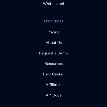
White Label
RESOURCES
Pricing
About Us
Request a Demo
Resources
Help Center
Affiliates
API Docs