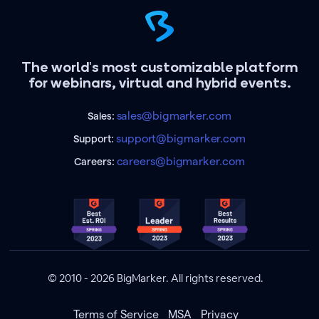
The world's most customizable platform
for webinars, virtual and hybrid events.
sales@bigmarker.com
Sales:
support@bigmarker.com
Support:
careers@bigmarker.com
Careers:
© 2010 - 2026 BigMarker. All rights reserved.
Terms of Service
MSA
Privacy