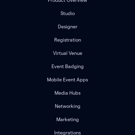
Product Overview
Studio
Designer
Registration
Virtual Venue
Event Badging
Mobile Event Apps
Media Hubs
Networking
Marketing
Integrations