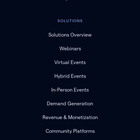
SOLUTIONS
Solutions Overview
Webinars
Virtual Events
Hybrid Events
In-Person Events
Demand Generation
Revenue & Monetization
Community Platforms