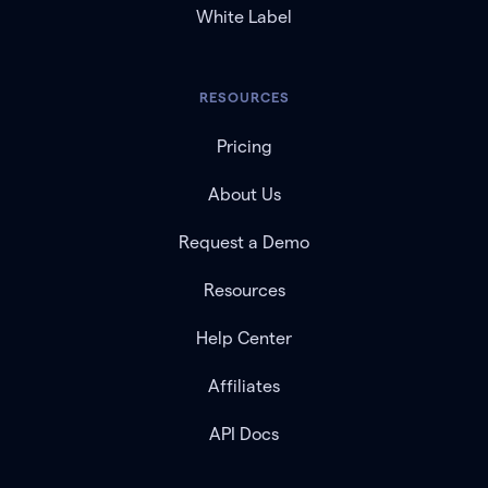
White Label
RESOURCES
Pricing
About Us
Request a Demo
Resources
Help Center
Affiliates
API Docs