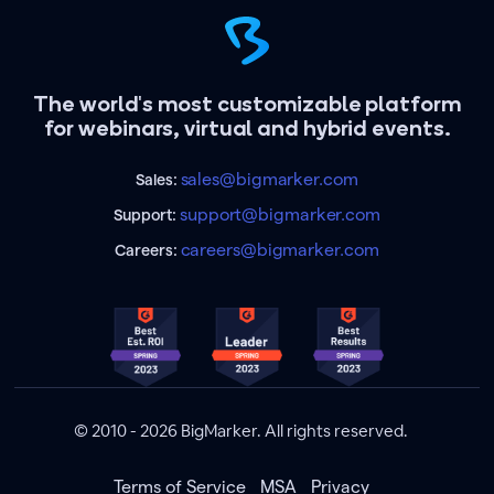
The world's most customizable platform
for webinars, virtual and hybrid events.
sales@bigmarker.com
Sales:
support@bigmarker.com
Support:
careers@bigmarker.com
Careers:
© 2010 - 2026 BigMarker. All rights reserved.
Terms of Service
MSA
Privacy