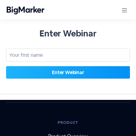
Enter Webinar
PRODUCT