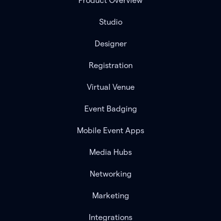
Product Overview
Studio
Designer
Registration
Virtual Venue
Event Badging
Mobile Event Apps
Media Hubs
Networking
Marketing
Integrations