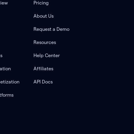
view
Pricing
About Us
Request a Demo
Resources
ts
Help Center
ation
Affiliates
etization
API Docs
tforms