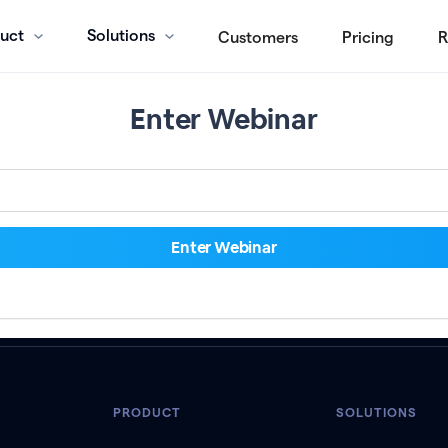
uct
Solutions
Customers
Pricing
R
Enter Webinar
PRODUCT
SOLUTIONS