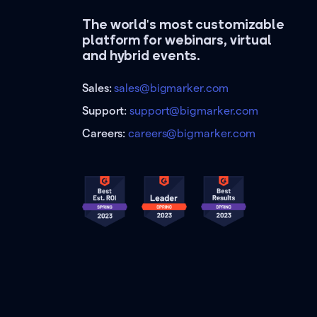
The world's most customizable
platform for webinars, virtual
and hybrid events.
Sales:
sales@bigmarker.com
Support:
support@bigmarker.com
Careers:
careers@bigmarker.com