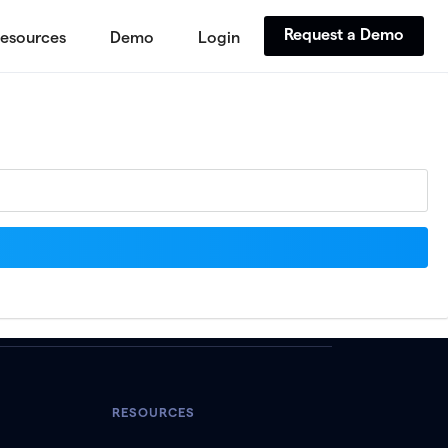
Request a Demo
esources
Demo
Login
RESOURCES