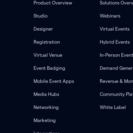
Product Overview
Solutions Over
Studio
Webinars
Designer
Virtual Events
Registration
Hybrid Events
Virtual Venue
In-Person Even
Event Badging
Demand Gener
Mobile Event Apps
Revenue & Mon
Media Hubs
Community Pla
Networking
White Label
Marketing