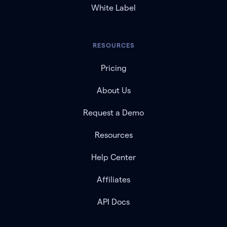
White Label
RESOURCES
Pricing
About Us
Request a Demo
Resources
Help Center
Affiliates
API Docs