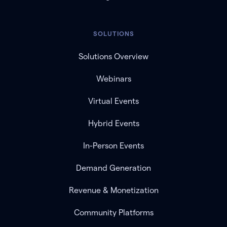
SOLUTIONS
Solutions Overview
Webinars
Virtual Events
Hybrid Events
In-Person Events
Demand Generation
Revenue & Monetization
Community Platforms