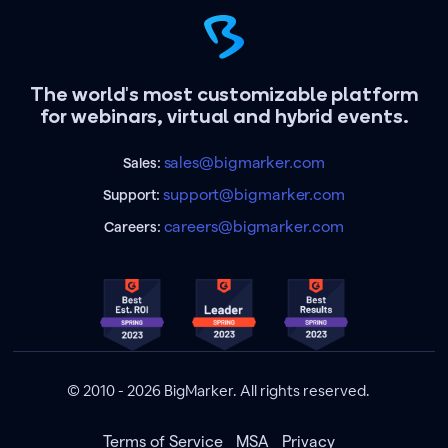
The world's most customizable platform
for webinars, virtual and hybrid events.
sales@bigmarker.com
Sales:
support@bigmarker.com
Support:
careers@bigmarker.com
Careers:
© 2010 - 2026 BigMarker. All rights reserved.
Terms of Service
MSA
Privacy