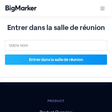
Entrer dans la salle de réunion
PRODUCT