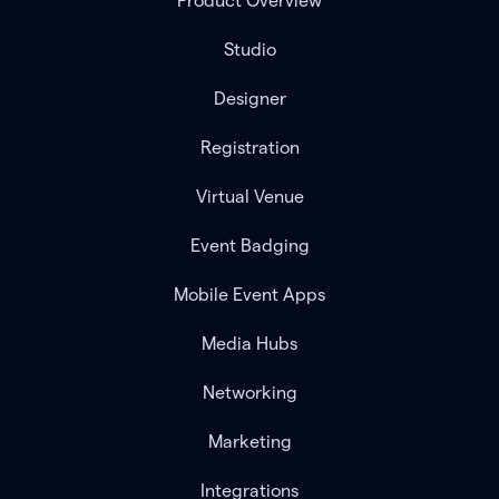
Product Overview
Studio
Designer
Registration
Virtual Venue
Event Badging
Mobile Event Apps
Media Hubs
Networking
Marketing
Integrations